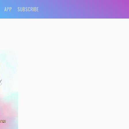
APP
SUBSCRIBE