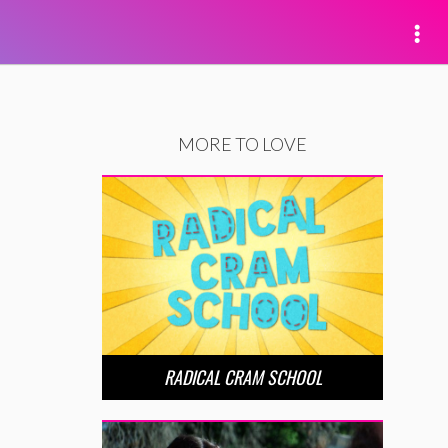
MORE TO LOVE
RADICAL CRAM SCHOOL