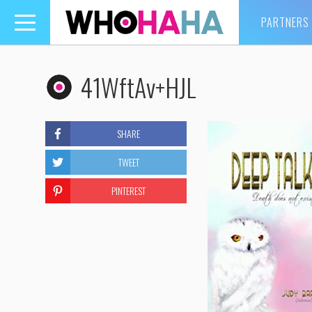
PARTNERS
Toggle
navigation
41WftAv+HJL
SHARE
TWEET
PINTEREST