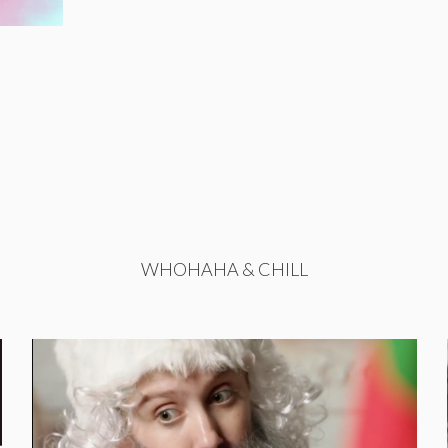
WHOHAHA & CHILL