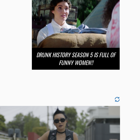
DRUNK HISTORY SEASON 5 IS FULL OF
FUNNY WOMEN!!