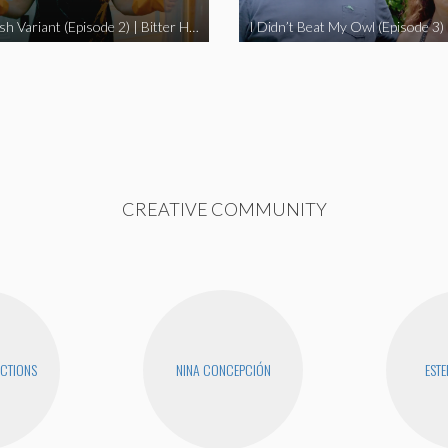
The Swedish Variant (Episode 2) | Bitter Homes and Gardens
CREATIVE COMMUNITY
CTIONS
NINA CONCEPCIÓN
ESTE