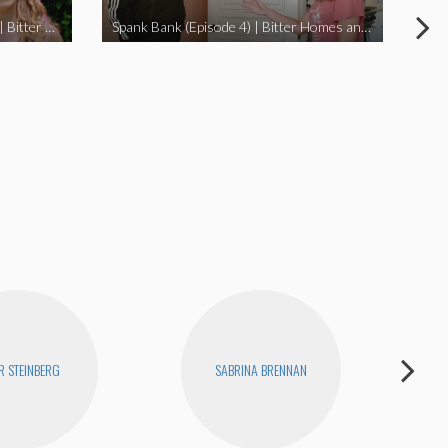
I Didn’t Beat My Owl (Episode 3) | Bitter Homes and Gardens
Spank Bank (Episode 4) | Bitter Homes and Gardens
R STEINBERG
SABRINA BRENNAN