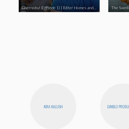
Chernobyl (Episode 1) | Bitter Homes and Gardens
KIRA KALUSH
GINBLO PRODU