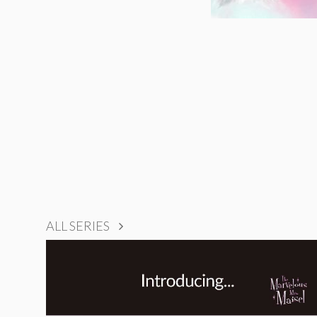
ALL SERIES