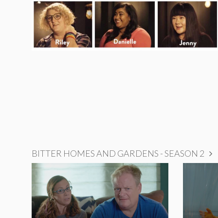
BITTER HOMES AND GARDENS - SEASON 2