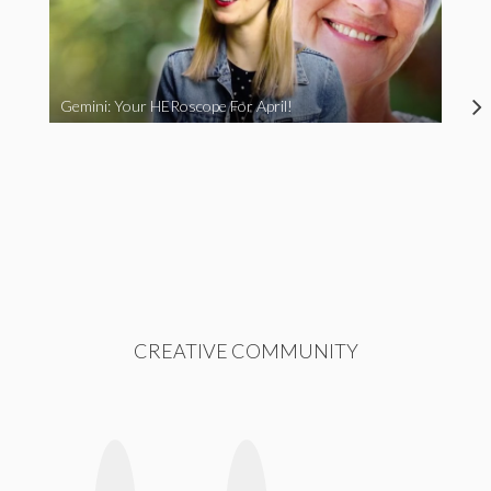
Gemini: Your HERoscope For April!
CREATIVE COMMUNITY