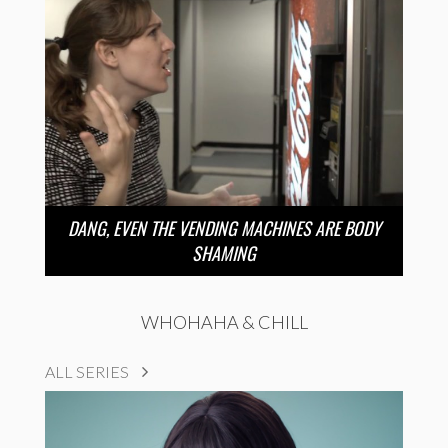
DANG, EVEN THE VENDING MACHINES ARE BODY
SHAMING
WHOHAHA & CHILL
ALL SERIES