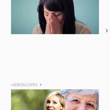
HEROSCOPES