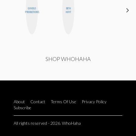
GINBLO
BETH
CELESTE
PRODUCTIONS
HOYT
BALLARD
SHOP WHOHAHA
About
Contact
Terms Of Use
Privacy Policy
Subscribe
All rights reserved - 2026. WhoHaha