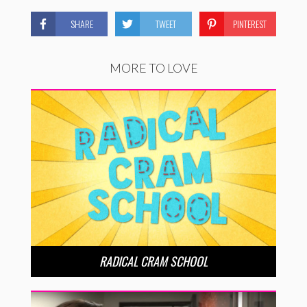
SHARE
TWEET
PINTEREST
MORE TO LOVE
RADICAL CRAM SCHOOL