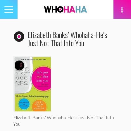
Toggle
navigation
tion
Elizabeth Banks’ Whohaha-He’s
Just Not That Into You
Elizabeth Banks’ Whohaha-He’s Just Not That Into
You