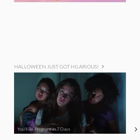
HALLOWEEN JUST GOT HILARIOUS!
You’ll Be Pregnant in 7 Days