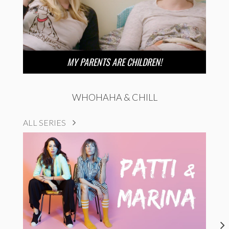
MY PARENTS ARE CHILDREN!
WHOHAHA & CHILL
ALL SERIES