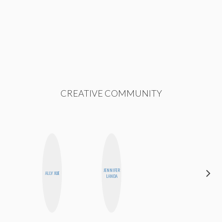
CREATIVE COMMUNITY
JENNIFER
SABRINA
ALLY XUE
LANDA
BRENNAN