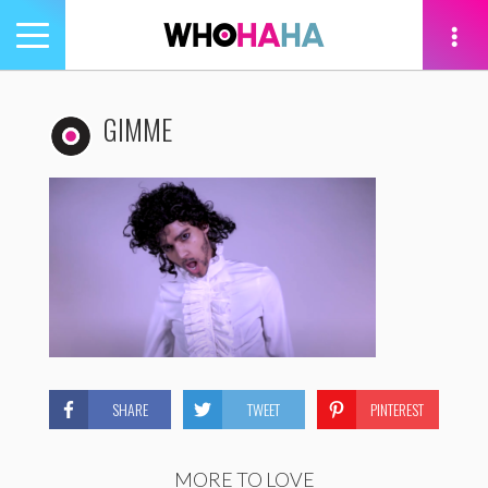
Toggle
navigation
tion
GIMME
SHARE
TWEET
PINTEREST
MORE TO LOVE