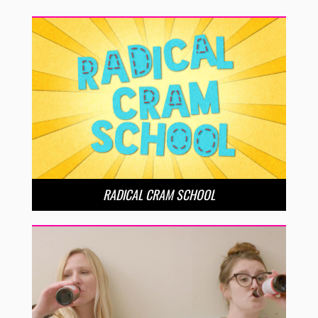
RADICAL CRAM SCHOOL