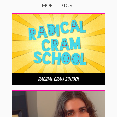
MORE TO LOVE
RADICAL CRAM SCHOOL