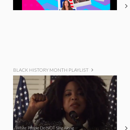
BLACK HISTORY MONTH PLAYLIST
White People Do NOT Sing Along