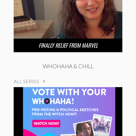
FINALLY RELIEF FROM MARVEL
WHOHAHA & CHILL
ALL SERIES