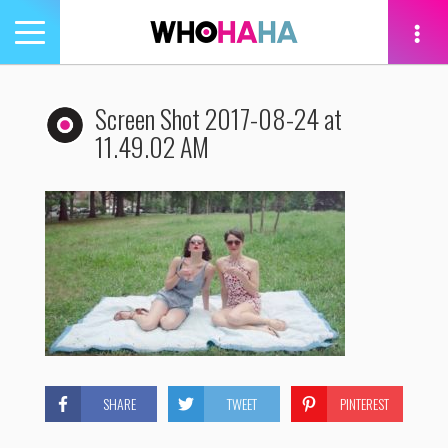
Toggle
navigation
tion
Screen Shot 2017-08-24 at
11.49.02 AM
SHARE
TWEET
PINTEREST