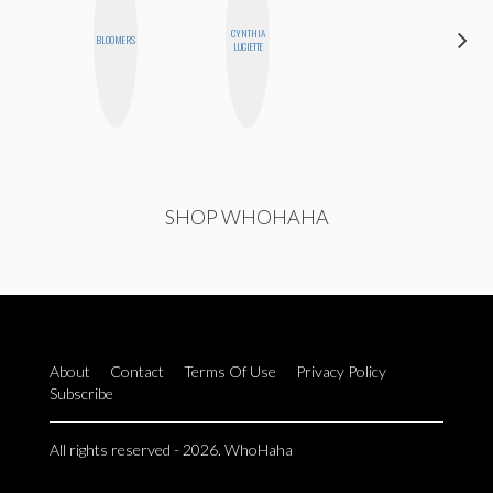
CYNTHIA
CEDA
BLOOMERS
LUCIETTE
XIONG
SHOP WHOHAHA
About
Contact
Terms Of Use
Privacy Policy
Subscribe
All rights reserved - 2026. WhoHaha