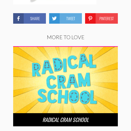
SHARE
TWEET
PINTEREST
MORE TO LOVE
RADICAL CRAM SCHOOL