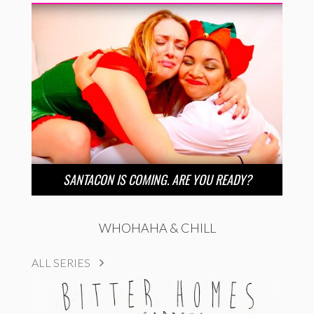
SANTACON IS COMING. ARE YOU READY?
WHOHAHA & CHILL
ALL SERIES