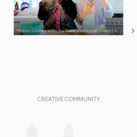
Holiday Cookies With Joe Biden and Donald Trump | A Political Christmas Parody
CREATIVE COMMUNITY