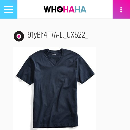
Toggle
navigation
tion
91yBh4T7A-L._UX522_