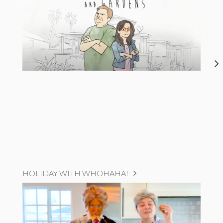
HOLIDAY WITH WHOHAHA!