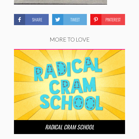
SHARE
TWEET
PINTEREST
MORE TO LOVE
RADICAL CRAM SCHOOL