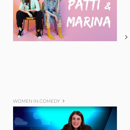
WOMEN IN COMEDY