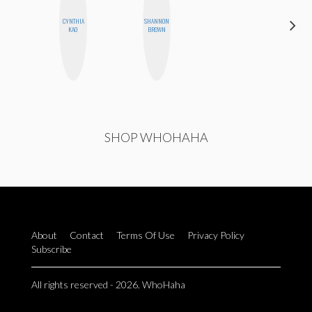
CYNTHIA
SHANNON
ANNA
KAO
BROWN
SALINAS
SHOP WHOHAHA
About
Contact
Terms Of Use
Privacy Policy
Subscribe
All rights reserved - 2026. WhoHaha