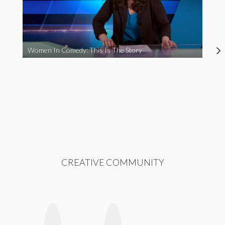
Women In Comedy: This Is The Story
CREATIVE COMMUNITY