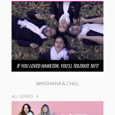
IF YOU LOVED HAMILTON, YOU’LL TOLERATE TAFT!
WHOHAHA & CHILL
ALL SERIES