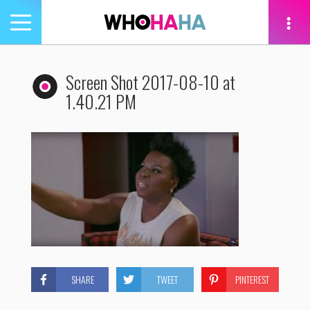
Toggle
navigation
tion
Screen Shot 2017-08-10 at
1.40.21 PM
SHARE
TWEET
PINTEREST