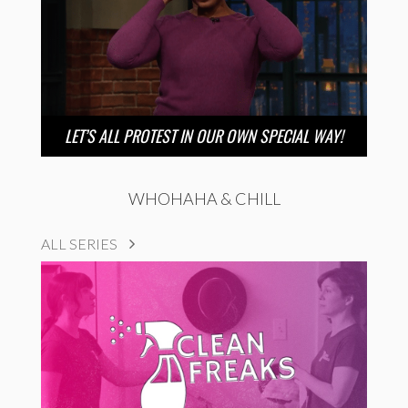
LET’S ALL PROTEST IN OUR OWN SPECIAL WAY!
WHOHAHA & CHILL
ALL SERIES