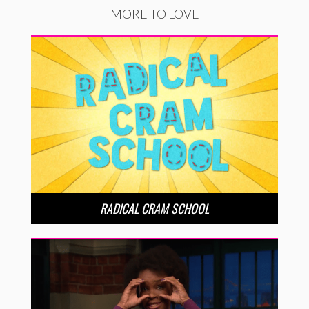
MORE TO LOVE
RADICAL CRAM SCHOOL