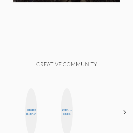
CREATIVE COMMUNITY
SABRINA
CYNTHIA
ERIN AND
BRENNAN
LUCIETTE
MELISSA