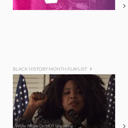
BLACK HISTORY MONTH PLAYLIST
White People Do NOT Sing Along