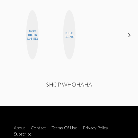
DARCY
CELESTE
MONIQUE
LUEKING
BALLARD
MADRID
BAHENSKY
SHOP WHOHAHA
About
Contact
Terms Of Use
Privacy Policy
Subscribe