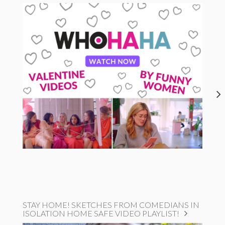
STAY HOME! SKETCHES FROM COMEDIANS IN
ISOLATION HOME SAFE VIDEO PLAYLIST!