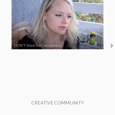
DON’T Want the Coronavirus
CREATIVE COMMUNITY