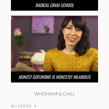
RADICAL CRAM SCHOOL
HONEST GOFUNDME IS HONESTLY HILARIOUS
WHOHAHA & CHILL
ALL SERIES