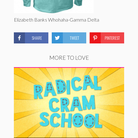
Elizabeth Banks Whohaha-Gamma Delta
SHARE
TWEET
PINTEREST
MORE TO LOVE