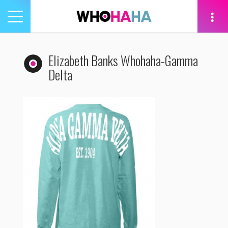
Toggle
navigation
tion
Elizabeth Banks Whohaha-Gamma
Delta