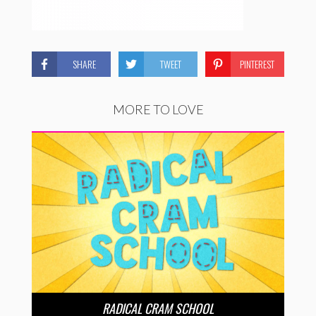
SHARE
TWEET
PINTEREST
MORE TO LOVE
RADICAL CRAM SCHOOL