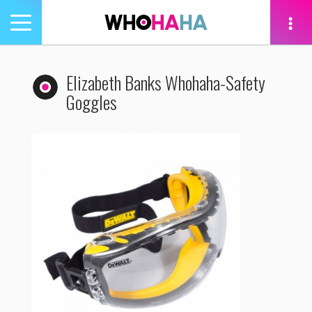
Toggle
navigation
tion
Elizabeth Banks Whohaha-Safety
Goggles