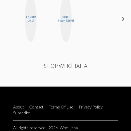
JENNIFER
HEATHER
SABRINA
LANDA
HIGGINBOTHAM
BRENNAN
SHOP WHOHAHA
About
Contact
Terms Of Use
Privacy Policy
Subscribe
All rights reserved - 2026. WhoHaha