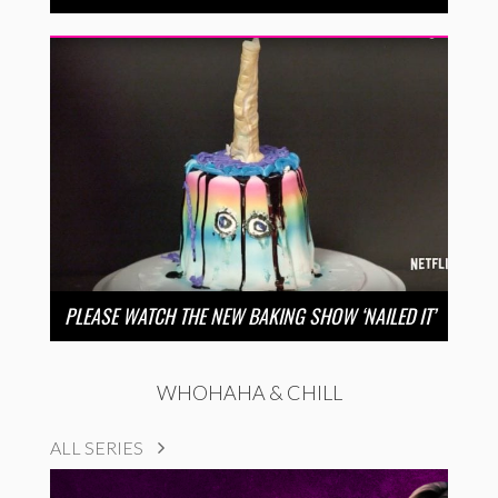
PLEASE WATCH THE NEW BAKING SHOW ‘NAILED IT’
WHOHAHA & CHILL
ALL SERIES