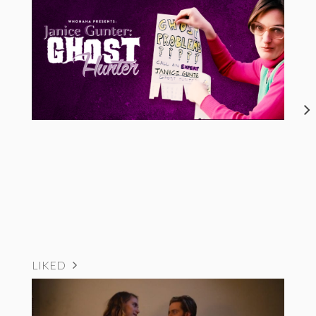
LIKED