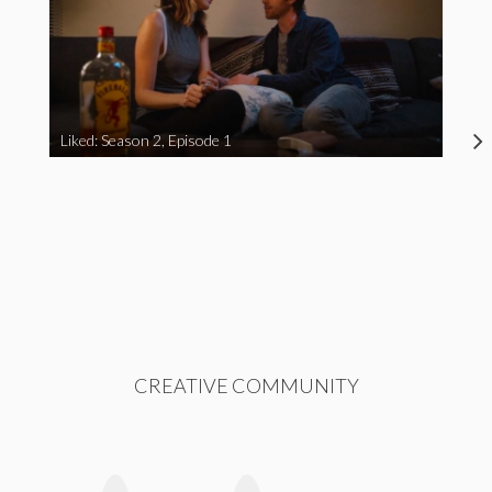
Liked: Season 2, Episode 1
CREATIVE COMMUNITY