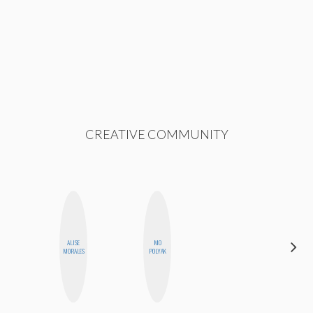
CREATIVE COMMUNITY
ALISE
MO
CHICA
MORALES
POLYAK
RIOT