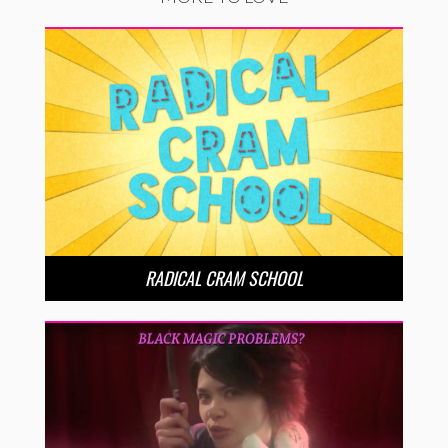
RADICAL CRAM SCHOOL