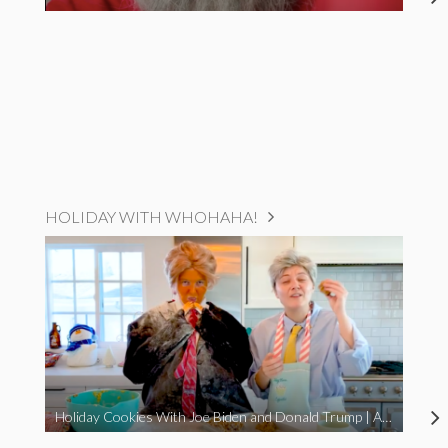
HOLIDAY WITH WHOHAHA!
Holiday Cookies With Joe Biden and Donald Trump | A Political Christmas Parody