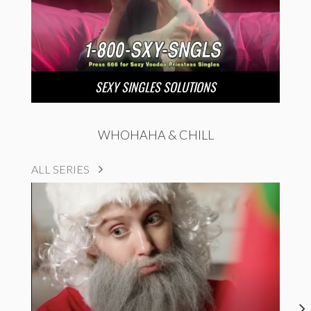
SEXY SINGLES SOLUTIONS
WHOHAHA & CHILL
ALL SERIES