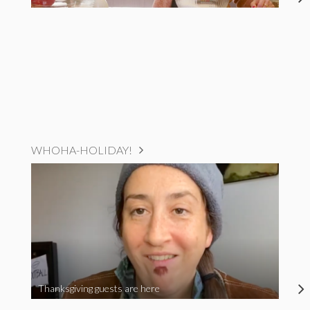
WHOHA-HOLIDAY!
Thanksgiving guests are here