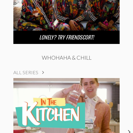
LONELY? TRY FRIENDSCORT!
WHOHAHA & CHILL
ALL SERIES