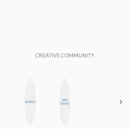
CREATIVE COMMUNITY
ALEX
ANNA
MO WELCH
LYNN
SALINAS
WARD