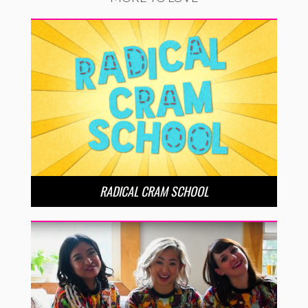
RADICAL CRAM SCHOOL