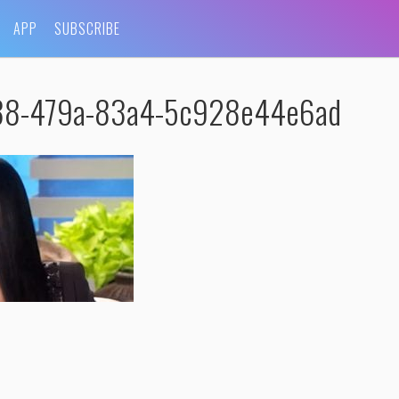
APP
SUBSCRIBE
688-479a-83a4-5c928e44e6ad