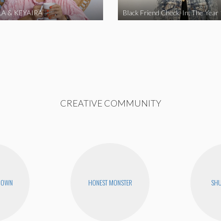
A & KEYAIRA
Black Friend Check-In: The Year
CREATIVE COMMUNITY
ROWN
HONEST MONSTER
SHU