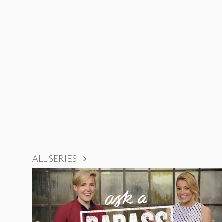
ALL SERIES