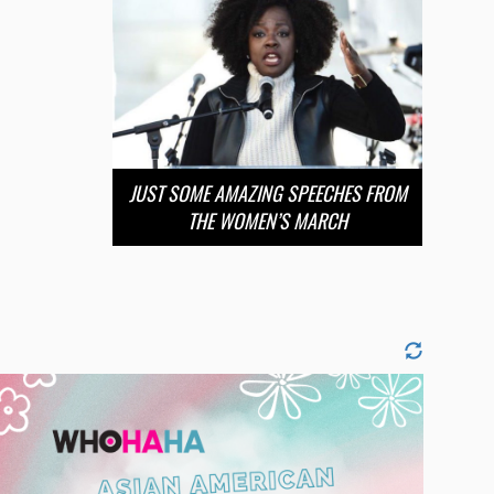
JUST SOME AMAZING SPEECHES FROM
THE WOMEN’S MARCH