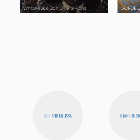
White People Do NOT Sing Along
GORDELL
ERIN AND MELISSA
SHANNON B