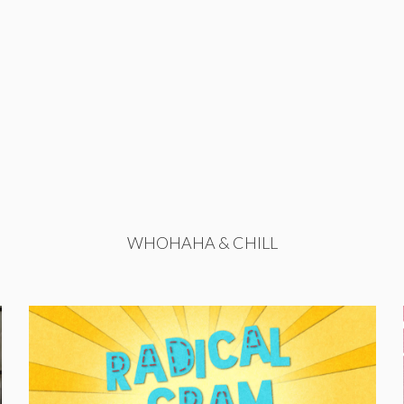
WHOHAHA & CHILL