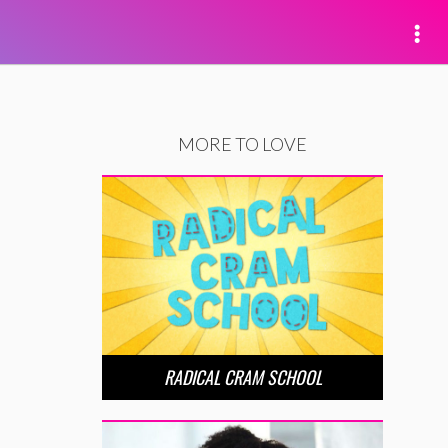
MORE TO LOVE
RADICAL CRAM SCHOOL