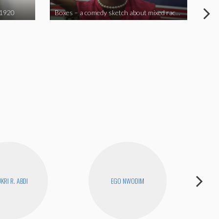
 1920
Boxes – a comedy sketch about mixed race problems
Joe
KRI R. ABDI
EGO NWODIM