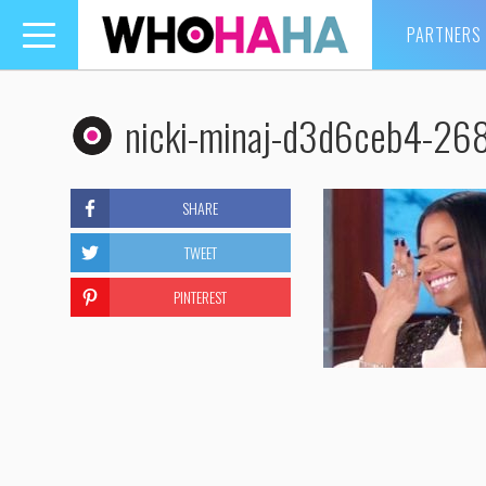
PARTNERS
Toggle
navigation
nicki-minaj-d3d6ceb4-2
SHARE
TWEET
PINTEREST