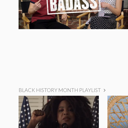
BLACK HISTORY MONTH PLAYLIST