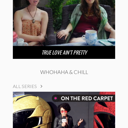
TRUE LOVE AIN’T PRETTY
WHOHAHA & CHILL
ALL SERIES