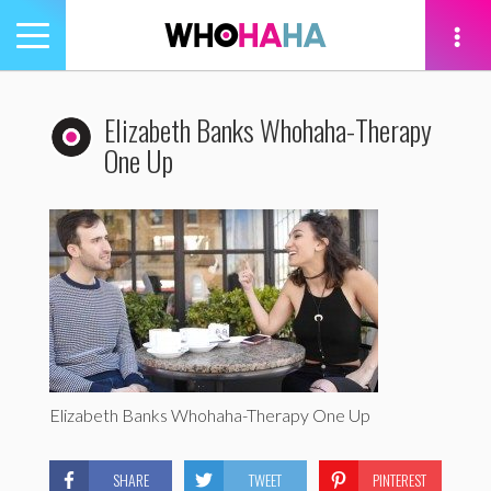
Toggle
navigation
tion
Elizabeth Banks Whohaha-Therapy
One Up
Elizabeth Banks Whohaha-Therapy One Up
SHARE
TWEET
PINTEREST