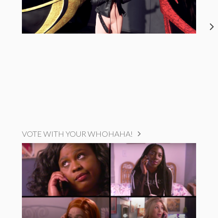
VOTE WITH YOUR WHOHAHA!