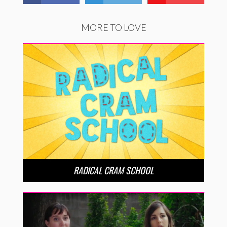
MORE TO LOVE
RADICAL CRAM SCHOOL