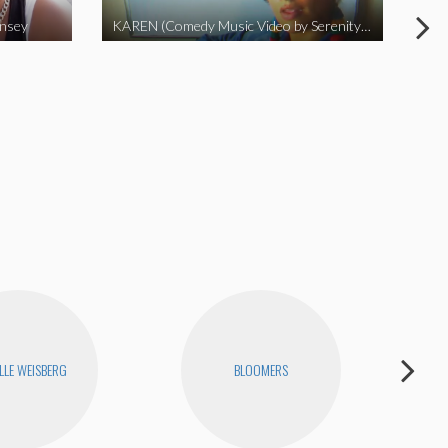
insey
KAREN (Comedy Music Video by Serenity Garcia)
LLE WEISBERG
BLOOMERS