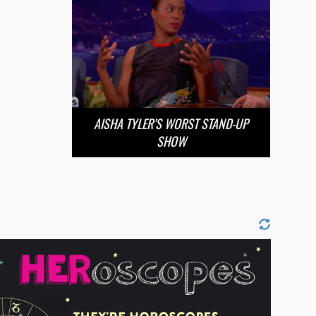
AISHA TYLER’S WORST STAND-UP
SHOW