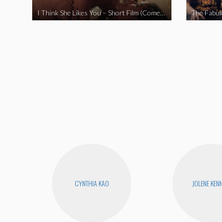
I Think She Likes You – Short Film (Comedy)
CYNTHIA KAO
JOLENE KEN