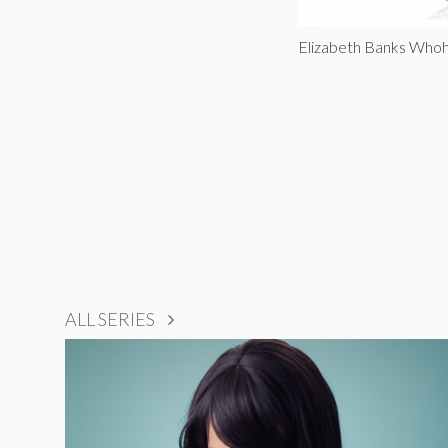
Elizabeth Banks Who
ALL SERIES