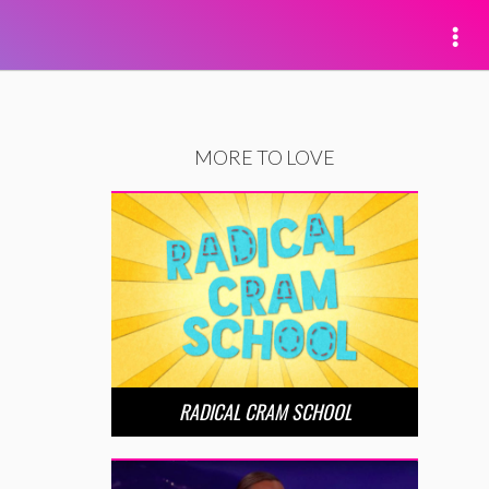
MORE TO LOVE
RADICAL CRAM SCHOOL