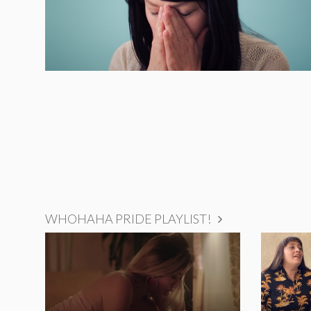
WHOHAHA PRIDE PLAYLIST!