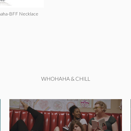
haha-BFF Necklace
WHOHAHA & CHILL