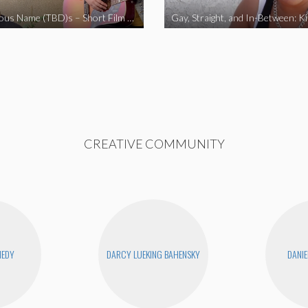
The Fabulous Name (TBD)s – Short Film 2020
Gay, Straight, and In-Between: K
CREATIVE COMMUNITY
NEDY
DARCY LUEKING BAHENSKY
DANIE