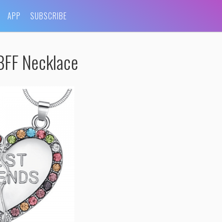
APP
SUBSCRIBE
BFF Necklace