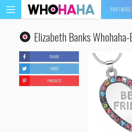
PARTNERS
Toggle
navigation
Elizabeth Banks Whohaha-
SHARE
TWEET
PINTEREST