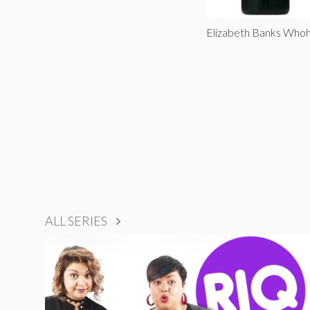
Elizabeth Banks Whoh
ALL SERIES