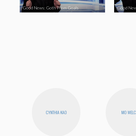
Good News: Goth Prom Goals
Good New
CYNTHIA KAO
MO WEL