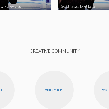
s: Money Snack
Good News: Toilet Letter
CREATIVE COMMUNITY
CH
MONI OYEDEPO
SABR