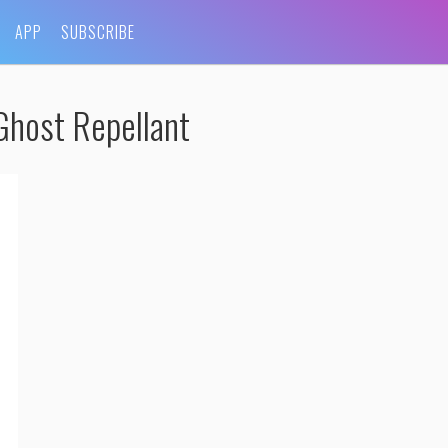
APP
SUBSCRIBE
Ghost Repellant