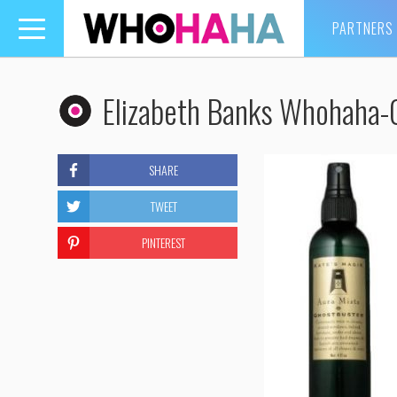
PARTNERS
Toggle
navigation
Elizabeth Banks Whohaha-
SHARE
TWEET
PINTEREST