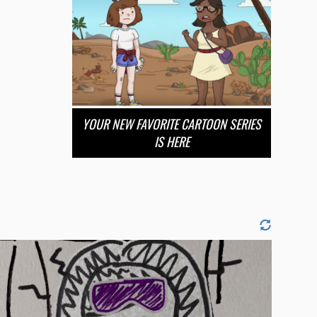
YOUR NEW FAVORITE CARTOON SERIES
IS HERE