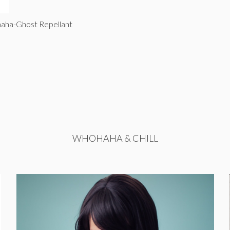
aha-Ghost Repellant
WHOHAHA & CHILL