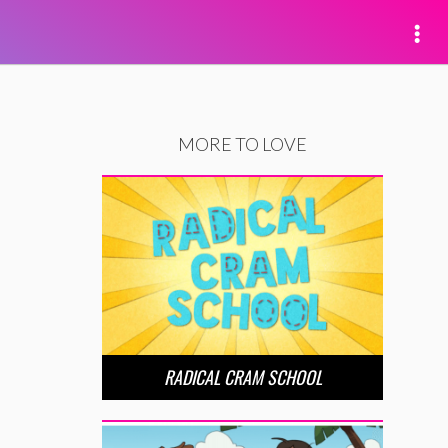
MORE TO LOVE
RADICAL CRAM SCHOOL