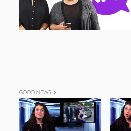
GOOD NEWS