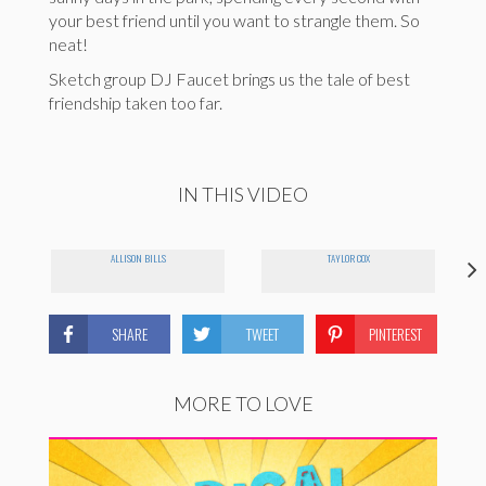
your best friend until you want to strangle them. So
neat!
Sketch group DJ Faucet brings us the tale of best
friendship taken too far.
IN THIS VIDEO
ALLISON BILLS
TAYLOR COX
SHARE
TWEET
PINTEREST
MORE TO LOVE