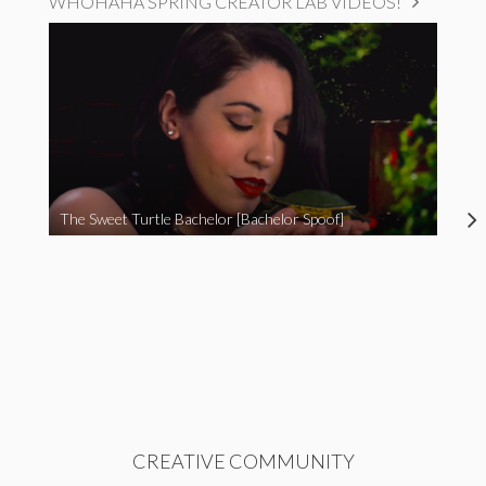
WHOHAHA SPRING CREATOR LAB VIDEOS!
The Sweet Turtle Bachelor [Bachelor Spoof]
CREATIVE COMMUNITY