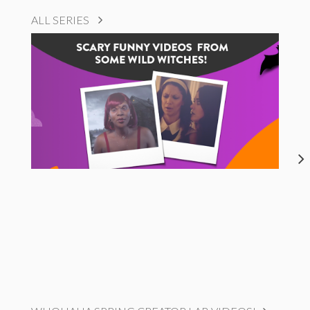
ALL SERIES