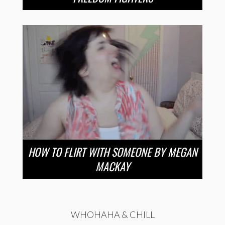
HOW TO FLIRT WITH SOMEONE BY MEGAN
MACKAY
WHOHAHA & CHILL