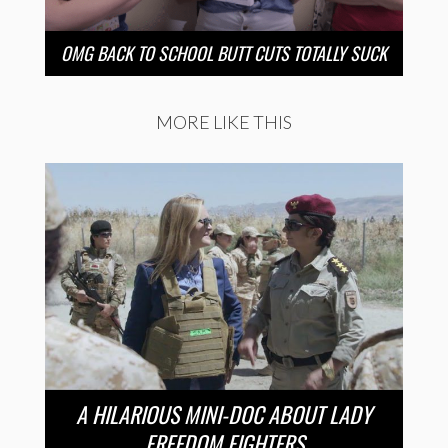
OMG BACK TO SCHOOL BUTT CUTS TOTALLY SUCK
MORE LIKE THIS
A HILARIOUS MINI-DOC ABOUT LADY
FREEDOM FIGHTERS