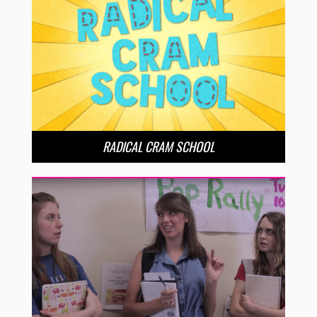
RADICAL CRAM SCHOOL