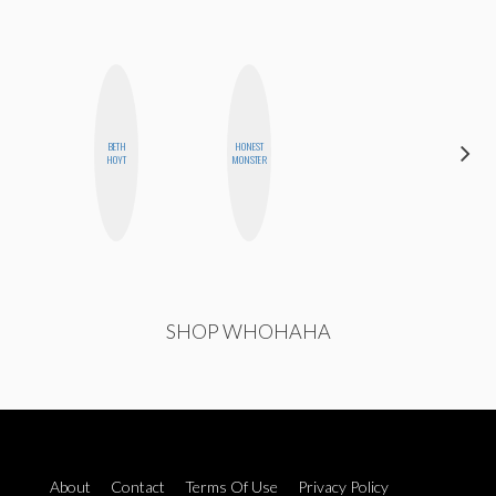
BETH
HONEST
ESTER
HOYT
MONSTER
STEINBERG
SHOP WHOHAHA
About
Contact
Terms Of Use
Privacy Policy