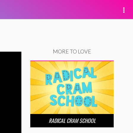
MORE TO LOVE
RADICAL CRAM SCHOOL