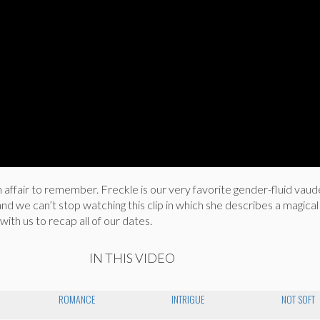
n affair to remember. Freckle is our very favorite gender-fluid vaude
d we can’t stop watching this clip in which she describes a magical n
ith us to recap all of our dates.
IN THIS VIDEO
ROMANCE
INTRIGUE
NOT SOFT