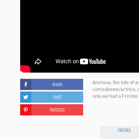
And now, the tale of a
SHARE
comedienne/actrice, an
only we had a Freckle w
TWEET
PINTEREST
FRECKLE