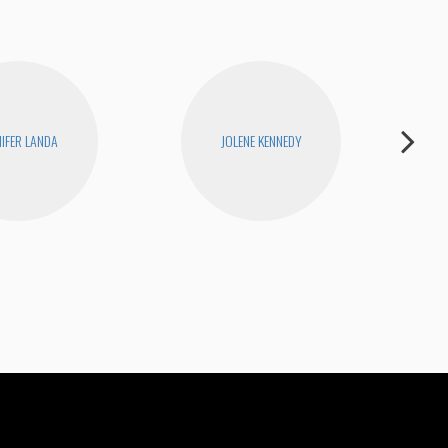
NIFER LANDA
JOLENE KENNEDY