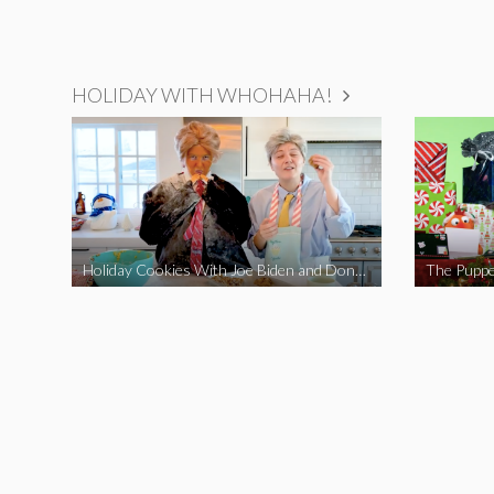
HOLIDAY WITH WHOHAHA!
Holiday Cookies With Joe Biden and Donald Trump | A Political Christmas Parody
The Puppe