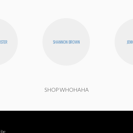
STER
SHANNON BROWN
JEN
SHOP WHOHAHA
ibe