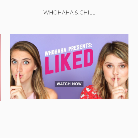
WHOHAHA & CHILL