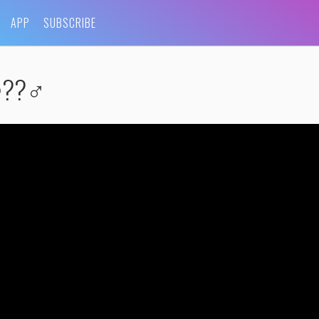
APP
SUBSCRIBE
??‍♂️