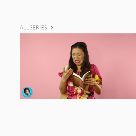
ALL SERIES