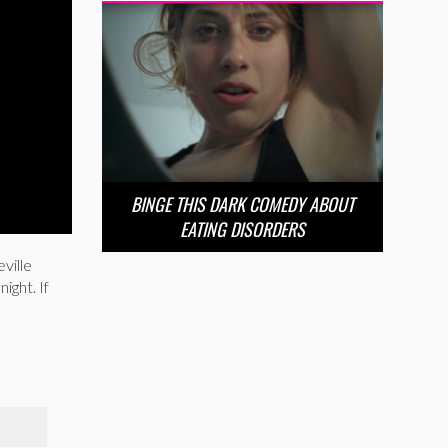
BINGE THIS DARK COMEDY ABOUT
EATING DISORDERS
ville
ight. If