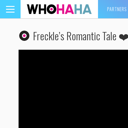
PARTNERS
Toggle
navigation
Freckle’s Romantic Tale ❤️