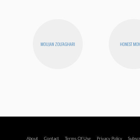
MOUJAN ZOLFAGHARI
HONEST MON
About
Contact
Terms Of Use
Privacy Policy
Subscr