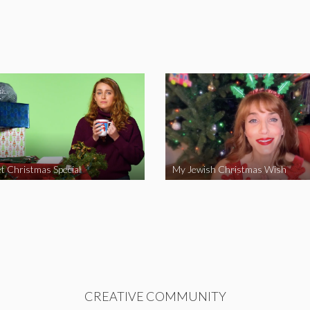
t Christmas Special
My Jewish Christmas Wish
CREATIVE COMMUNITY