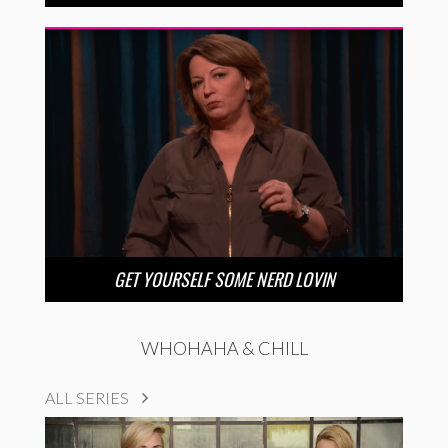
GET YOURSELF SOME NERD LOVIN
WHOHAHA & CHILL
ALL SERIES