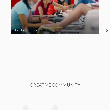
No Chill – Episode 1: Clit Pic
CREATIVE COMMUNITY