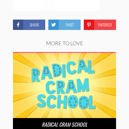
SHARE
TWEET
PINTEREST
MORE TO LOVE
RADICAL CRAM SCHOOL