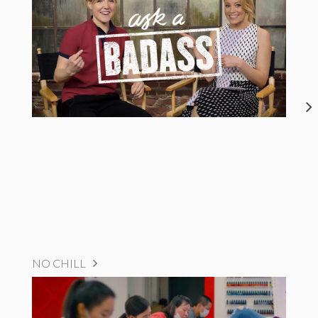
NO CHILL