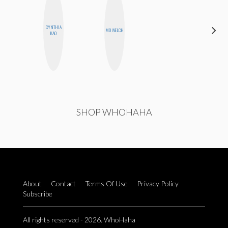
CARMEN
CYNTHIA
MO WELCH
KARTINI
KAO
ROHDE
SHOP WHOHAHA
About
Contact
Terms Of Use
Privacy Policy
Subscribe
All rights reserved - 2026. WhoHaha