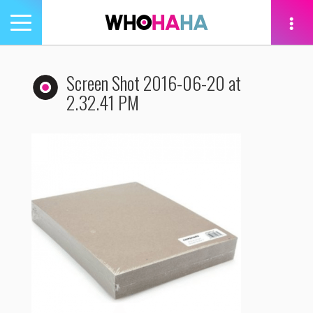
Toggle
navigation
tion
Screen Shot 2016-06-20 at
2.32.41 PM