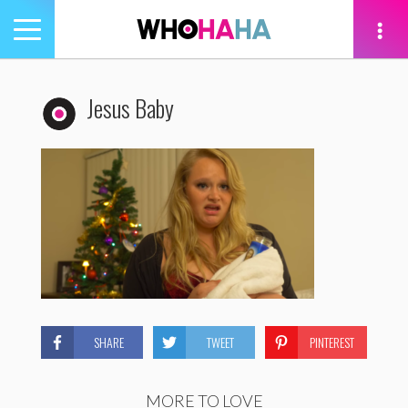
Toggle
navigation
tion
Jesus Baby
SHARE
TWEET
PINTEREST
MORE TO LOVE