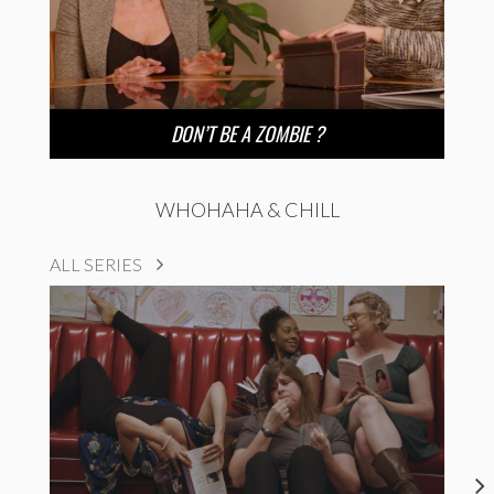
DON’T BE A ZOMBIE ?
WHOHAHA & CHILL
ALL SERIES