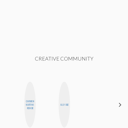
CREATIVE COMMUNITY
CARMEN
SHANNON
KARTINI
ALLY XUE
BROWN
ROHDE