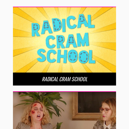
RADICAL CRAM SCHOOL