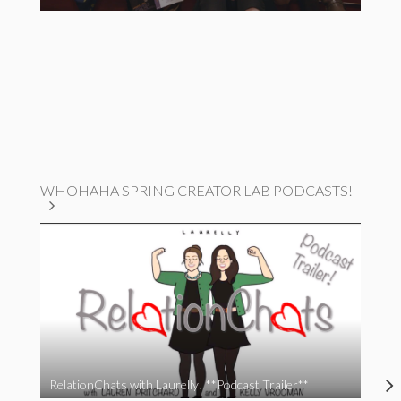
WHOHAHA SPRING CREATOR LAB PODCASTS!
RelationChats with Laurelly! **Podcast Trailer**