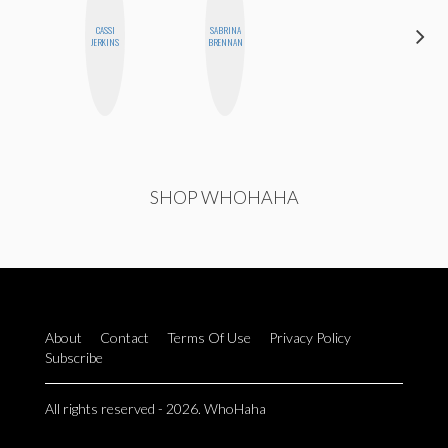
CASSI
SABRINA
NICOLE
JERKINS
BRENNAN
BYER
SHOP WHOHAHA
About
Contact
Terms Of Use
Privacy Policy
Subscribe
All rights reserved - 2026. WhoHaha