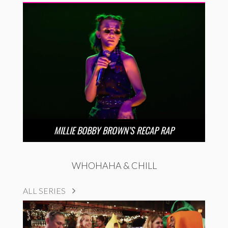
MILLIE BOBBY BROWN’S RECAP RAP
WHOHAHA & CHILL
ALL SERIES