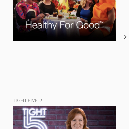
TIGHT FIVE