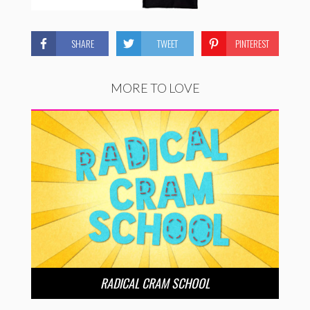
SHARE
TWEET
PINTEREST
MORE TO LOVE
RADICAL CRAM SCHOOL