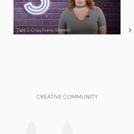
Tight 5: Crazy Funny Women!
CREATIVE COMMUNITY