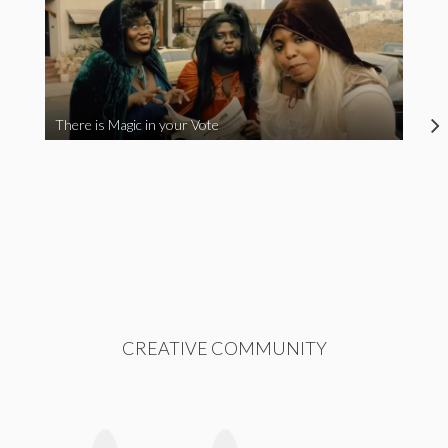
There is Magic in your Vote
CREATIVE COMMUNITY