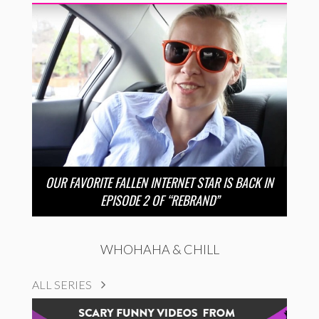
OUR FAVORITE FALLEN INTERNET STAR IS BACK IN
EPISODE 2 OF “REBRAND”
WHOHAHA & CHILL
ALL SERIES