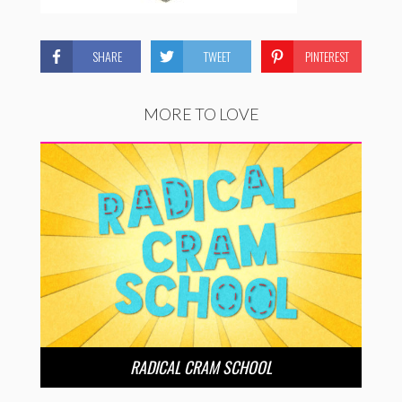
SHARE
TWEET
PINTEREST
MORE TO LOVE
RADICAL CRAM SCHOOL