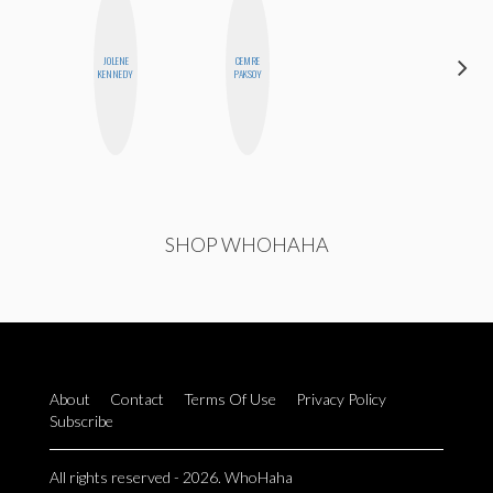
ALEX
JOLENE
CEMRE
LYNN
KENNEDY
PAKSOY
WARD
SHOP WHOHAHA
About
Contact
Terms Of Use
Privacy Policy
Subscribe
All rights reserved - 2026. WhoHaha