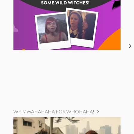
WE MWAHAHAHA FOR WHOHAHA!