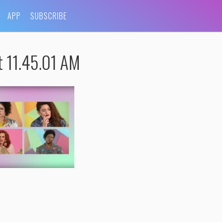
APP
SUBSCRIBE
t 11.45.01 AM