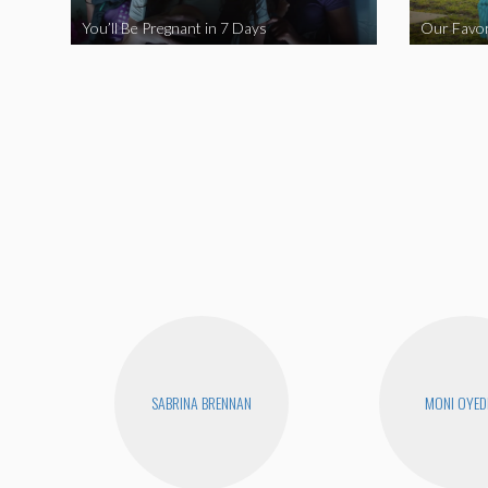
You’ll Be Pregnant in 7 Days
Our Favor
SABRINA BRENNAN
MONI OYED