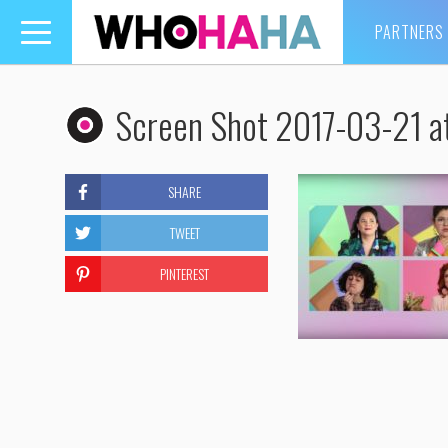
PARTNERS
Toggle
navigation
Screen Shot 2017-03-21 a
SHARE
TWEET
PINTEREST