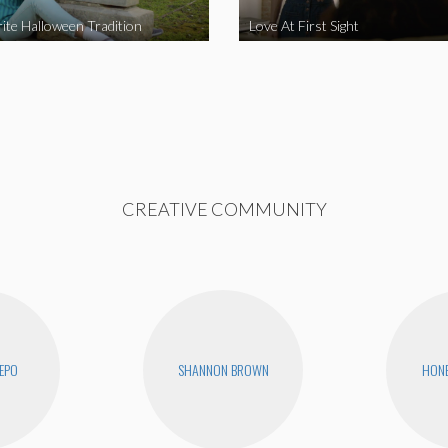
ite Halloween Tradition
Love At First Sight
CREATIVE COMMUNITY
EPO
SHANNON BROWN
HONE