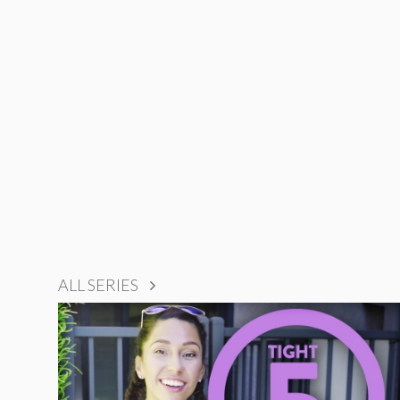
ALL SERIES