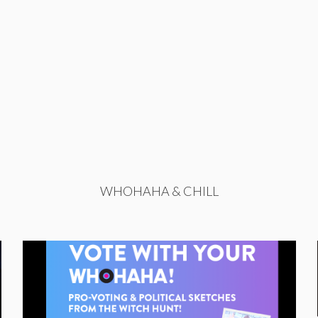
WHOHAHA & CHILL