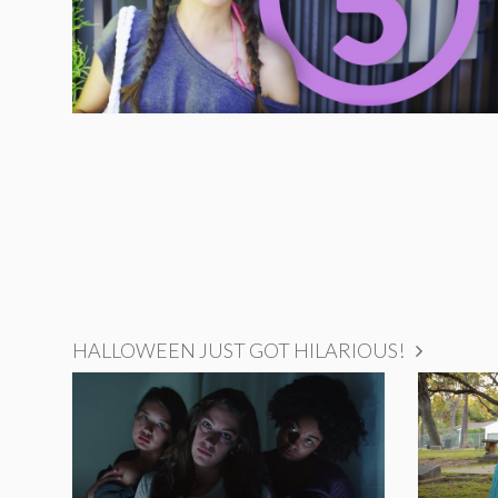
HALLOWEEN JUST GOT HILARIOUS!