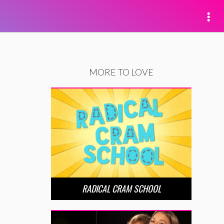
MORE TO LOVE
RADICAL CRAM SCHOOL