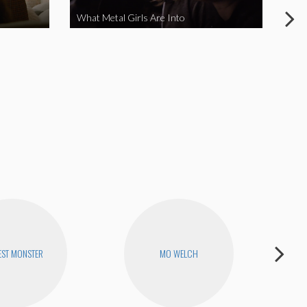
What Metal Girls Are Into
My 
ST MONSTER
MO WELCH