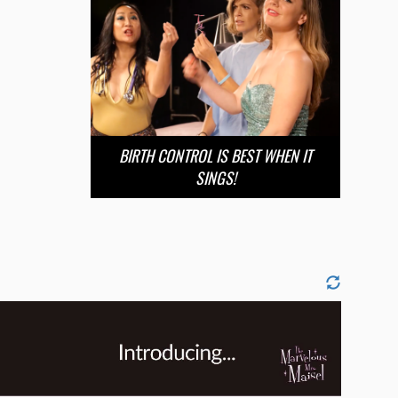
BIRTH CONTROL IS BEST WHEN IT
SINGS!