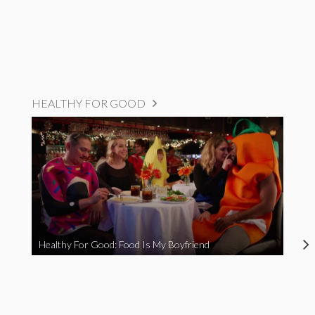
HEALTHY FOR GOOD
Healthy For Good: Food Is My Boyfriend