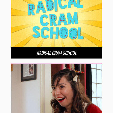
RADICAL CRAM SCHOOL