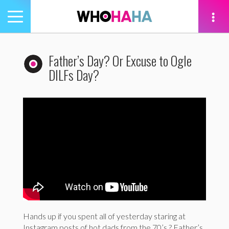
Toggle
navigation
tion
Father’s Day? Or Excuse to Ogle
DILFs Day?
Hands up if you spent all of yesterday staring at
Instagram posts of hot dads from the 70’s ? Father’s