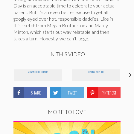
Day is an acceptable time to celebrate your actual
parent. But it’s an even better excuse to get all
googly eyed over hot, responsible daddies. Like in
this sketch from Megan Brotherton and Marcy
Minton, which starts out way relatable and then
takes a turn. Honestly, we can’t judge.
IN THIS VIDEO
MEGAN BROTHERTON
MARCY MINTON
SHARE
TWEET
PINTEREST
MORE TO LOVE