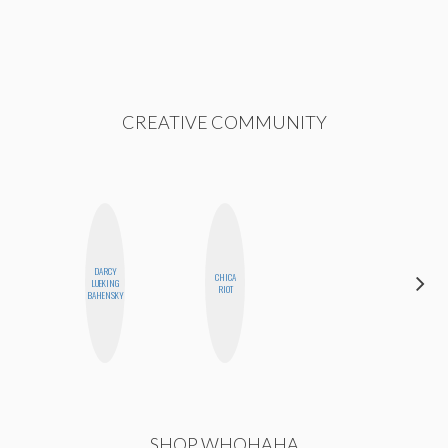
CREATIVE COMMUNITY
DARCY
CHICA
ANNA
LUEKING
RIOT
SALINAS
BAHENSKY
SHOP WHOHAHA