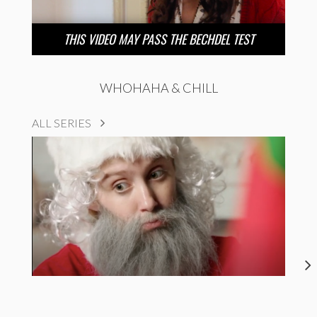
THIS VIDEO MAY PASS THE BECHDEL TEST
WHOHAHA & CHILL
ALL SERIES