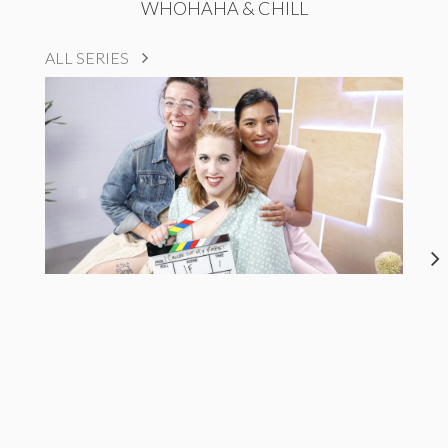
WHOHAHA & CHILL
ALL SERIES