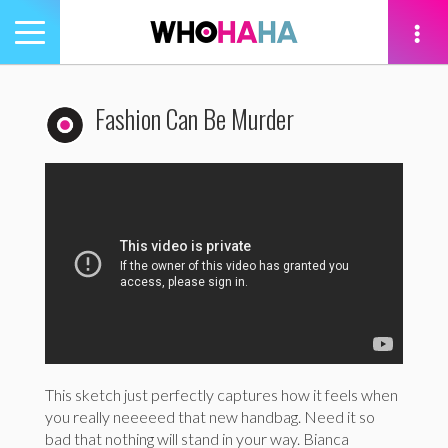
Toggle
navigation
tion
Fashion Can Be Murder
This sketch just perfectly captures how it feels when
you really neeeeed that new handbag. Need it so
bad that nothing will stand in your way. Bianca