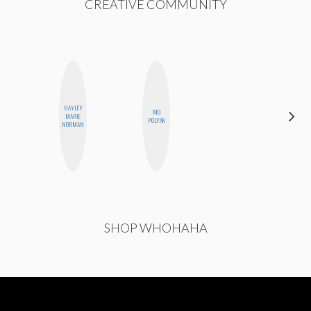
CREATIVE COMMUNITY
HAYLEY
MO
JOLENE
MARIE
POLYAK
KENNEDY
NORMAN
SHOP WHOHAHA