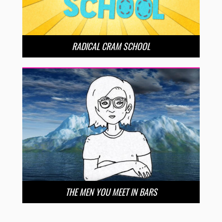
RADICAL CRAM SCHOOL
THE MEN YOU MEET IN BARS