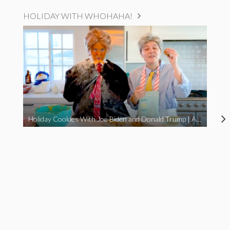
HOLIDAY WITH WHOHAHA!
Holiday Cookies With Joe Biden and Donald Trump | A Political Christmas Parody