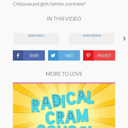
Cristovao just gets fashion, you know?
IN THIS VIDEO
LAUREN RANTALA
BIANCA CRISTOVAO
SHARE
TWEET
PINTEREST
MORE TO LOVE