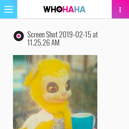
Toggle
navigation
tion
Screen Shot 2019-02-15 at
11.25.26 AM