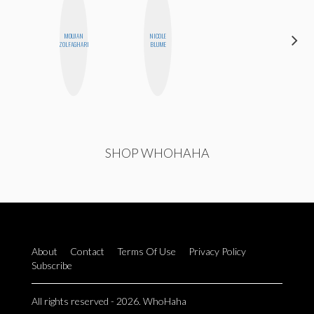
MOUJAN
NICOLE
CYNTHIA
ZOLFAGHARI
BLUME
KAO
SHOP WHOHAHA
About
Contact
Terms Of Use
Privacy Policy
Subscribe
All rights reserved - 2026. WhoHaha