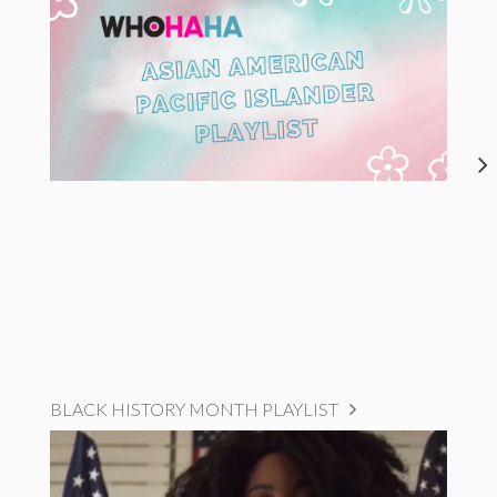
BLACK HISTORY MONTH PLAYLIST