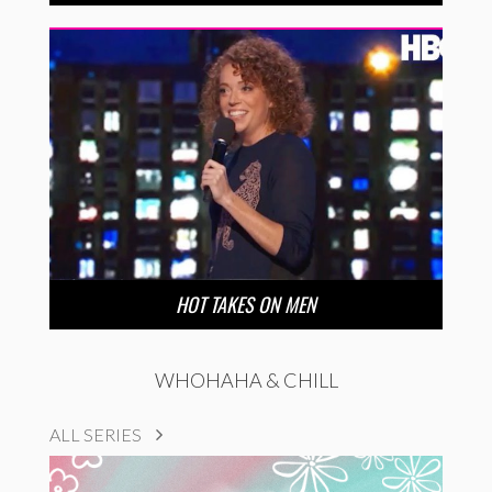
HOT TAKES ON MEN
WHOHAHA & CHILL
ALL SERIES