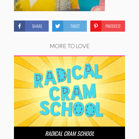
SHARE
TWEET
PINTEREST
MORE TO LOVE
RADICAL CRAM SCHOOL