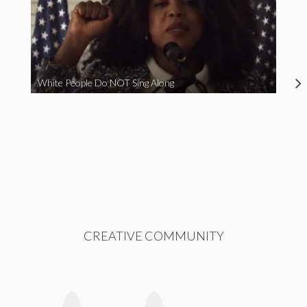
White People Do NOT Sing Along
CREATIVE COMMUNITY