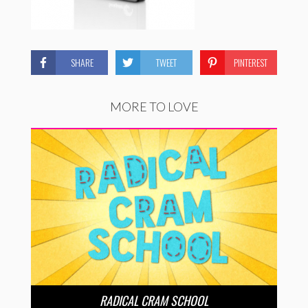
SHARE
TWEET
PINTEREST
MORE TO LOVE
RADICAL CRAM SCHOOL