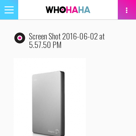
Toggle
navigation
tion
Screen Shot 2016-06-02 at
5.57.50 PM