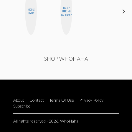
DARCY
NICOLE
JOLENE
LUEKING
BYER
KENNEDY
BAHENSKY
SHOP WHOHAHA
About
Contact
Terms Of Use
Privacy Policy
Subscribe
All rights reserved - 2026. WhoHaha