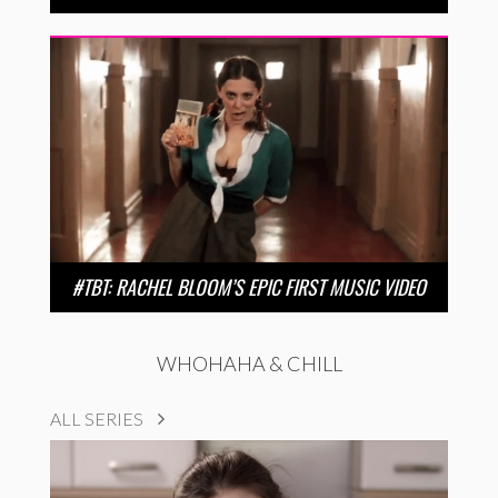
#TBT: RACHEL BLOOM’S EPIC FIRST MUSIC VIDEO
WHOHAHA & CHILL
ALL SERIES