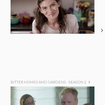
BITTER HOMES AND GARDENS - SEASON 2