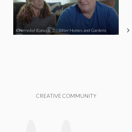
Chernobyl (Episode 1) | Bitter Homes and Gardens
CREATIVE COMMUNITY