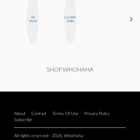
MO
ELIZABETH
MONIQUE
POLYAK
BANKS
MADRID
SHOP WHOHAHA
About
Contact
Terms Of Use
Privacy Policy
Subscribe
All rights reserved - 2026. WhoHaha