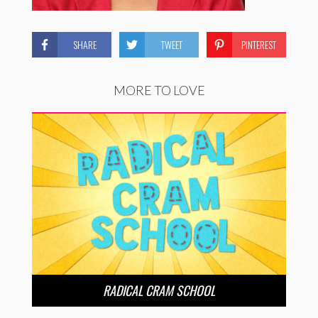
SHARE
TWEET
PINTEREST
MORE TO LOVE
RADICAL CRAM SCHOOL