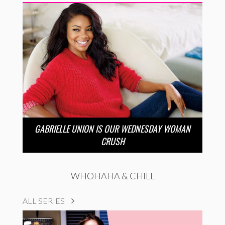
GABRIELLE UNION IS OUR WEDNESDAY WOMAN
CRUSH
WHOHAHA & CHILL
ALL SERIES