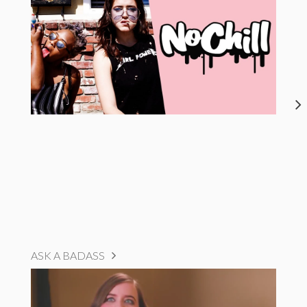
ASK A BADASS