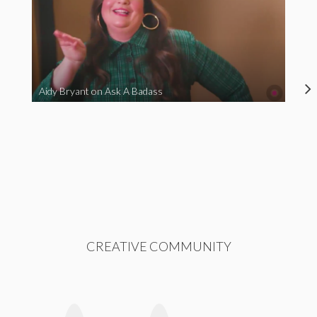
Aidy Bryant on Ask A Badass
CREATIVE COMMUNITY