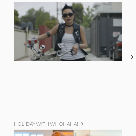
HOLIDAY WITH WHOHAHA!