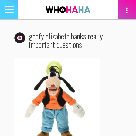
Toggle
navigation
tion
goofy elizabeth banks really
important questions