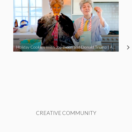
Holiday Cookies With Joe Biden and Donald Trump | A Political Christmas Parody
CREATIVE COMMUNITY