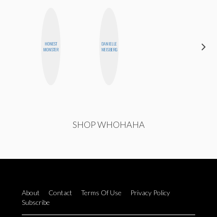
HONEST
DANIELLE
CYNTHIA
MONSTER
WEISBERG
KAO
SHOP WHOHAHA
About
Contact
Terms Of Use
Privacy Policy
Subscribe