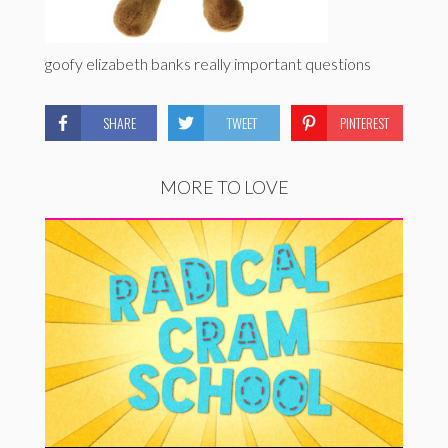
goofy elizabeth banks really important questions
SHARE
TWEET
PINTEREST
MORE TO LOVE