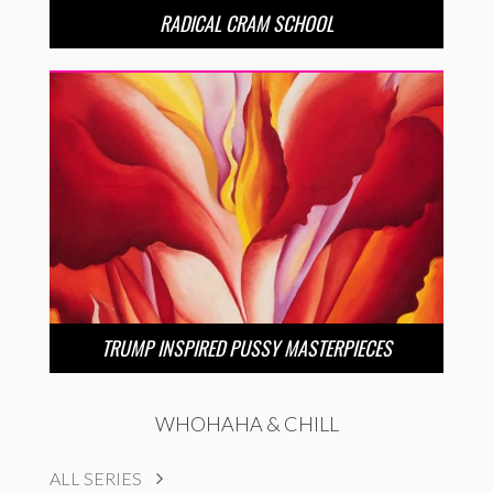
RADICAL CRAM SCHOOL
TRUMP INSPIRED PUSSY MASTERPIECES
WHOHAHA & CHILL
ALL SERIES