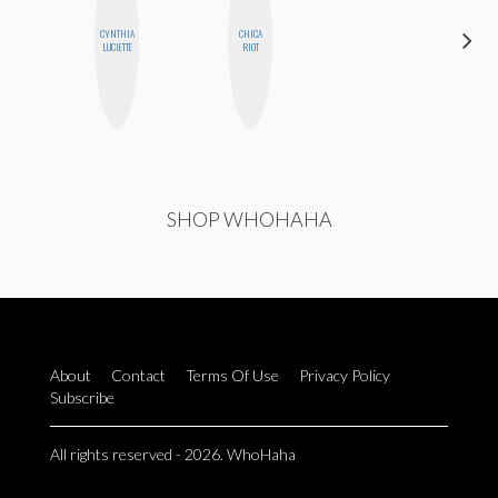
CYNTHIA
CHICA
SHANNON
LUCIETTE
RIOT
BROWN
SHOP WHOHAHA
About
Contact
Terms Of Use
Privacy Policy
Subscribe
All rights reserved - 2026. WhoHaha