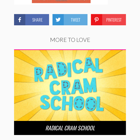
SHARE
TWEET
PINTEREST
MORE TO LOVE
RADICAL CRAM SCHOOL