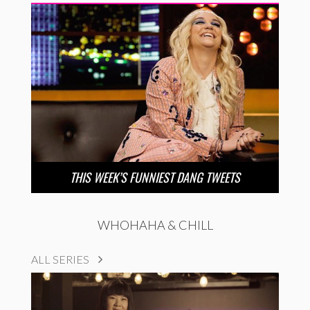
THIS WEEK’S FUNNIEST DANG TWEETS
WHOHAHA & CHILL
ALL SERIES