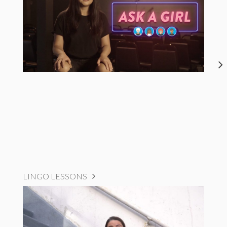
LINGO LESSONS