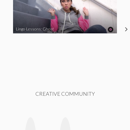
Lingo Lessons: Ghost
CREATIVE COMMUNITY