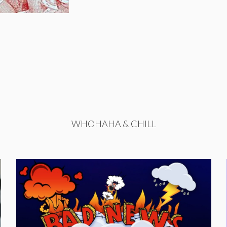
WHOHAHA & CHILL