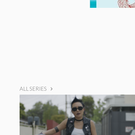
ALL SERIES