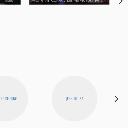
ommates
Women In Comedy: Let Me Fix Your Relationship
DIE CHEUNG
JENNI RUIZA