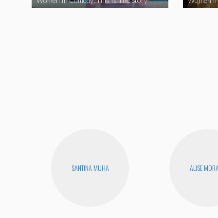
Women In Comedy: This Is The Story
Women In
SANTINA MUHA
ALISE MOR