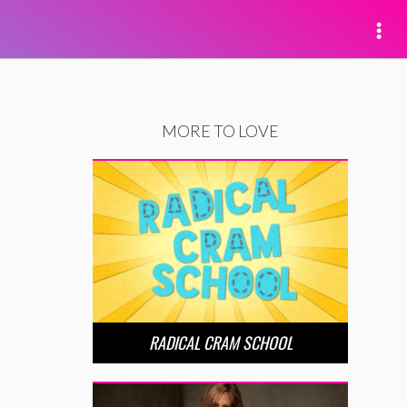
MORE TO LOVE
RADICAL CRAM SCHOOL