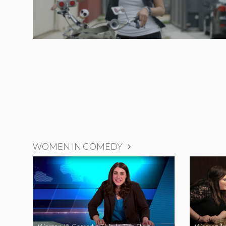
WOMEN IN COMEDY