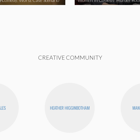
 Comedy: Worst Case Scenario
Women In Comedy: Murder Ro
CREATIVE COMMUNITY
ALES
HEATHER HIGGINBOTHAM
MAN