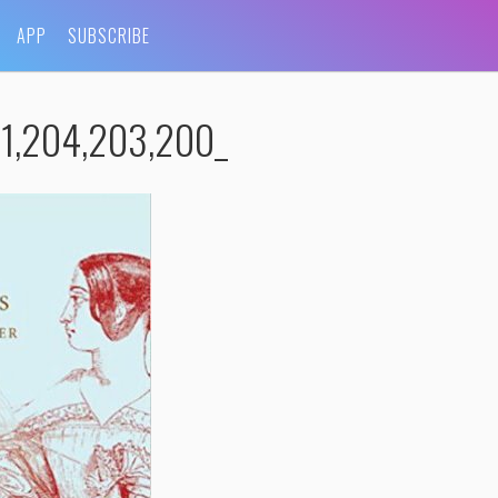
APP
SUBSCRIBE
1,204,203,200_