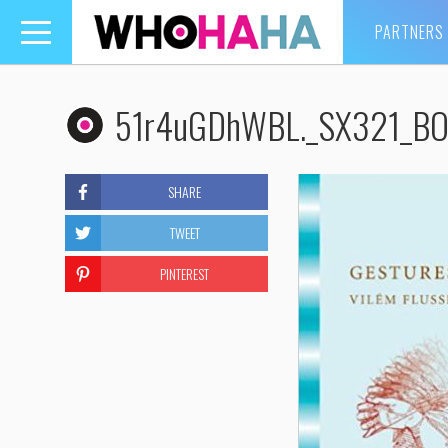
PARTNERS
Toggle
navigation
51r4uGDhWBL._SX321_BO
SHARE
TWEET
PINTEREST