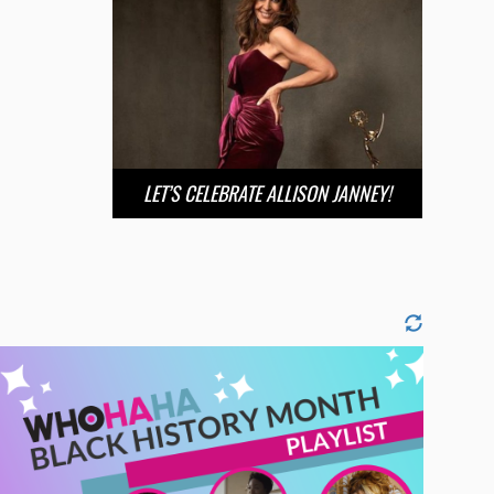
LET’S CELEBRATE ALLISON JANNEY!