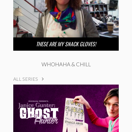
THESE ARE MY SNACK GLOVES!
WHOHAHA & CHILL
ALL SERIES