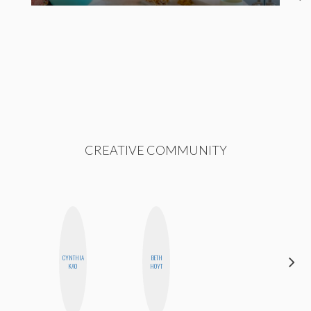
CREATIVE COMMUNITY
CYNTHIA
BETH
MO
KAO
HOYT
POLYAK