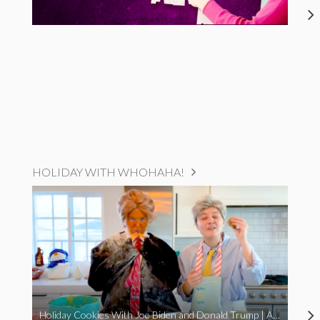
HOLIDAY WITH WHOHAHA!
Holiday Cookies With Joe Biden and Donald Trump | A Political Christmas Parody