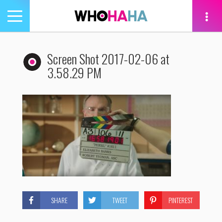
Toggle
navigation
tion
Screen Shot 2017-02-06 at
3.58.29 PM
SHARE
TWEET
PINTEREST