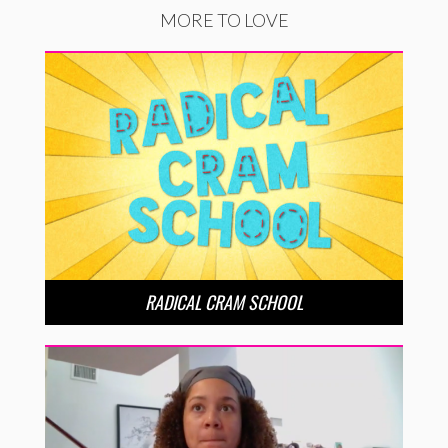
MORE TO LOVE
RADICAL CRAM SCHOOL