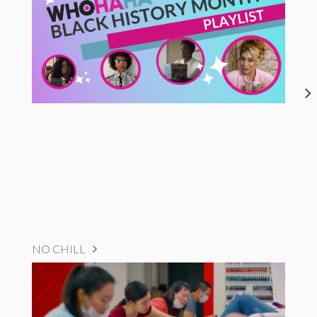
NO CHILL