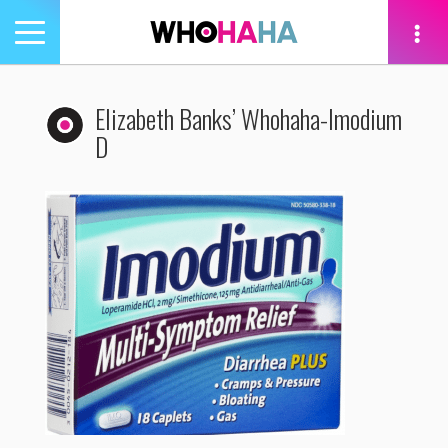
Toggle
navigation
tion
Elizabeth Banks’ Whohaha-Imodium
D