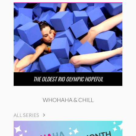
THE OLDEST RIO OLYMPIC HOPEFUL
WHOHAHA & CHILL
ALL SERIES