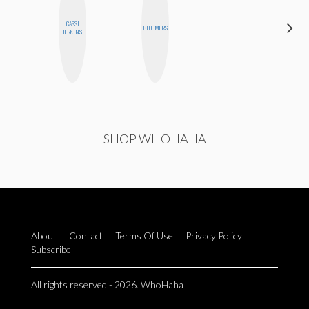
CASSI
JOLENE
BLOOMERS
JERKINS
KENNEDY
SHOP WHOHAHA
About
Contact
Terms Of Use
Privacy Policy
Subscribe
All rights reserved - 2026. WhoHaha