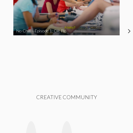
No Chill – Episode 1: Clit Pic
CREATIVE COMMUNITY