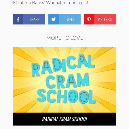
Elizabeth Banks’ Whohaha-Imodium D
SHARE
TWEET
PINTEREST
MORE TO LOVE
RADICAL CRAM SCHOOL