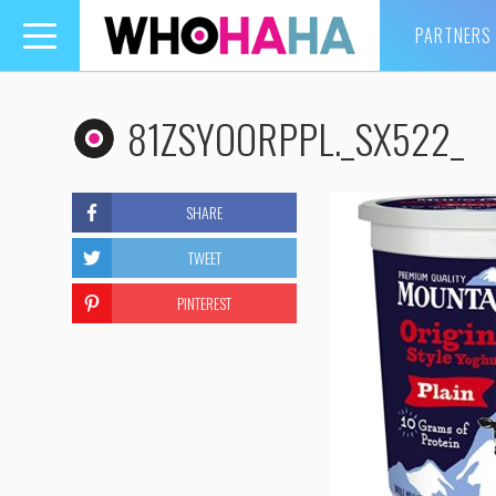
PARTNERS
Toggle
navigation
81ZSYOORPPL._SX522_
SHARE
TWEET
PINTEREST