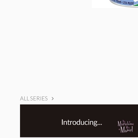
ALL SERIES