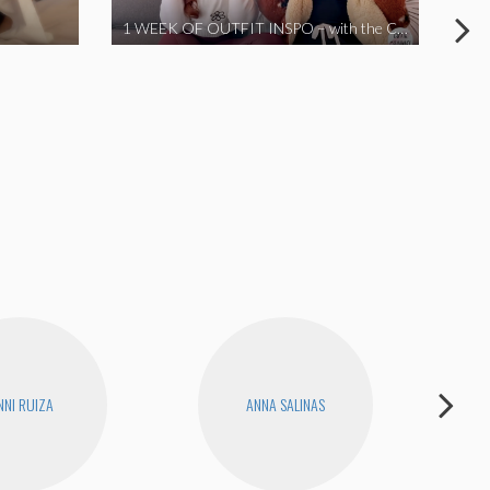
1 WEEK OF OUTFIT INSPO – with the Coronavirus Cuties in Quarantine | A Vlog Parody
NNI RUIZA
ANNA SALINAS