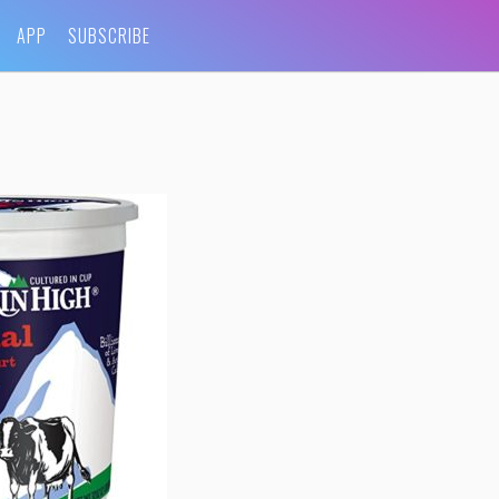
APP
SUBSCRIBE