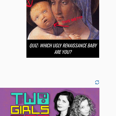
QUIZ: WHICH UGLY RENAISSANCE BABY
ARE YOU?