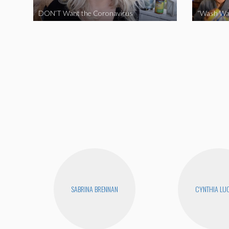
DON’T Want the Coronavirus
“Wash Wa
SABRINA BRENNAN
CYNTHIA LUC