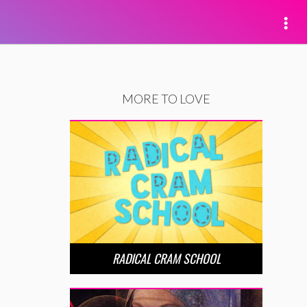
MORE TO LOVE
RADICAL CRAM SCHOOL