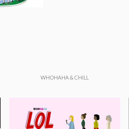
WHOHAHA & CHILL