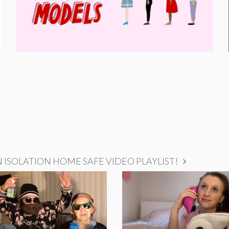
ISOLATION HOME SAFE VIDEO PLAYLIST!