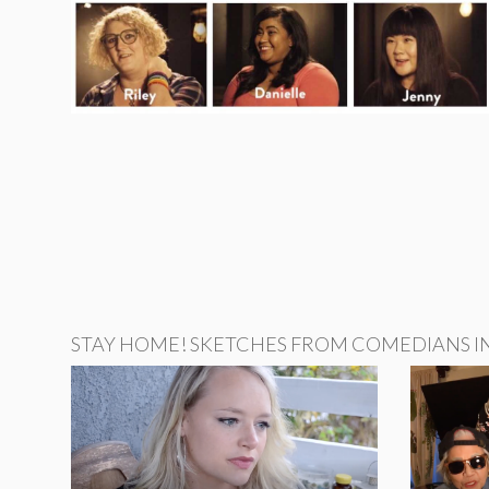
STAY HOME! SKETCHES FROM COMEDIANS IN 