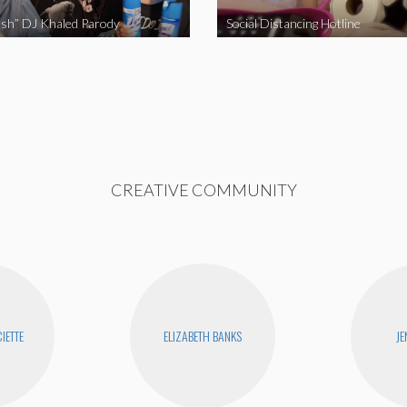
sh” DJ Khaled Parody
Social Distancing Hotline
CREATIVE COMMUNITY
IETTE
ELIZABETH BANKS
JE