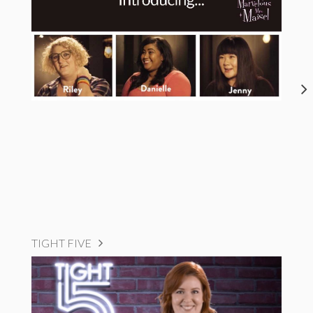
TIGHT FIVE