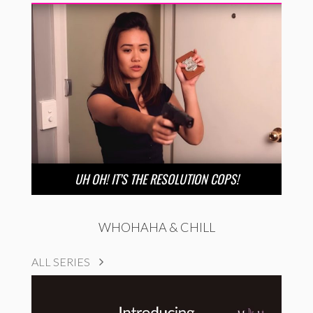
UH OH! IT’S THE RESOLUTION COPS!
WHOHAHA & CHILL
ALL SERIES