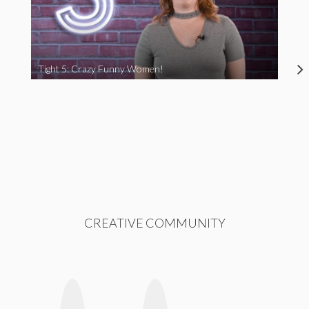
Tight 5: Crazy Funny Women!
CREATIVE COMMUNITY