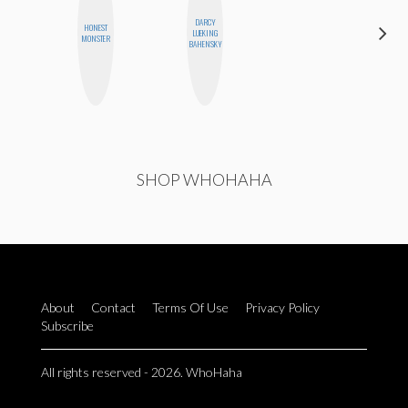
DARCY
HONEST
MOUJAN
LUEKING
MONSTER
ZOLFAGHARI
BAHENSKY
SHOP WHOHAHA
About
Contact
Terms Of Use
Privacy Policy
Subscribe
All rights reserved - 2026. WhoHaha