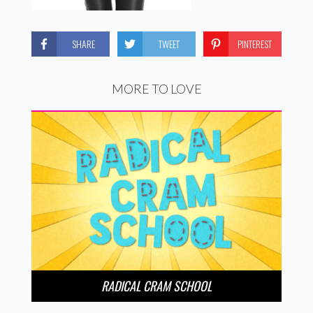
SHARE
TWEET
PINTEREST
MORE TO LOVE
RADICAL CRAM SCHOOL