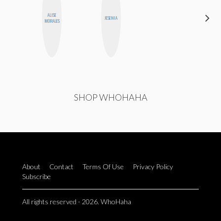
ALISE
AYANA
JESENIA
MORALES
HAMPTON
SHOP WHOHAHA
About
Contact
Terms Of Use
Privacy Policy
Subscribe
All rights reserved - 2026. WhoHaha