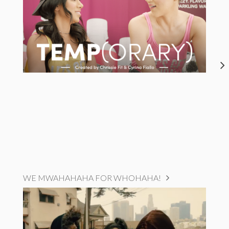
WE MWAHAHAHA FOR WHOHAHA!