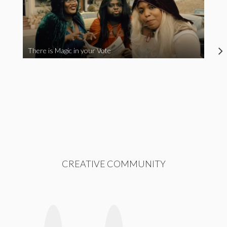
There is Magic in your Vote
CREATIVE COMMUNITY