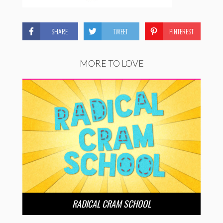
SHARE
TWEET
PINTEREST
MORE TO LOVE
RADICAL CRAM SCHOOL