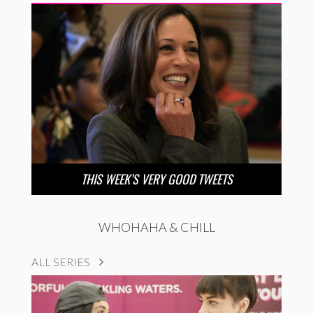
THIS WEEK’S VERY GOOD TWEETS
WHOHAHA & CHILL
ALL SERIES