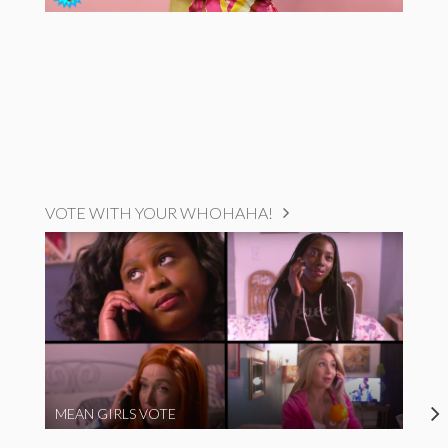
VOTE WITH YOUR WHOHAHA!
MEAN GIRLS VOTE