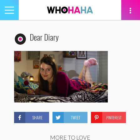
Toggle
navigation
tion
Dear Diary
SHARE
TWEET
PINTEREST
MORE TO LOVE