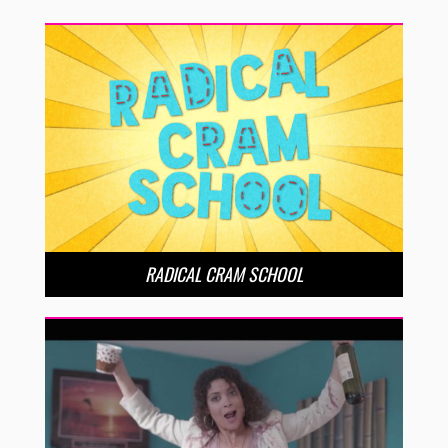
RADICAL CRAM SCHOOL