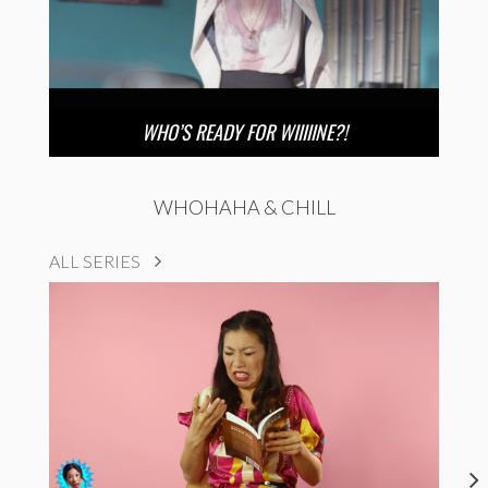
WHO’S READY FOR WIIIIINE?!
WHOHAHA & CHILL
ALL SERIES