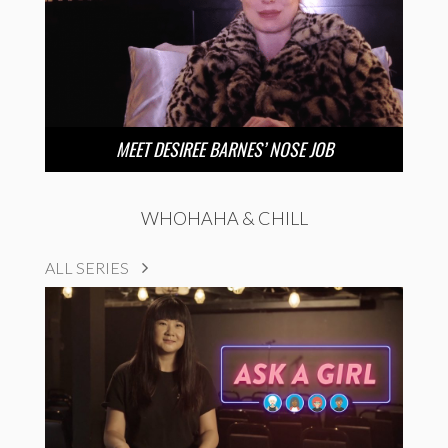
MEET DESIREE BARNES’ NOSE JOB
WHOHAHA & CHILL
ALL SERIES