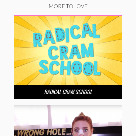
MORE TO LOVE
RADICAL CRAM SCHOOL