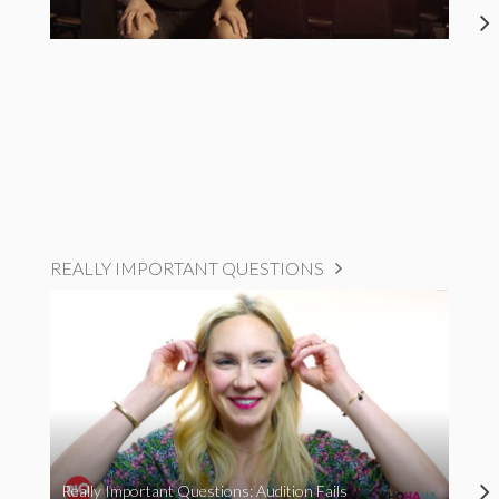
REALLY IMPORTANT QUESTIONS
Really Important Questions: Audition Fails