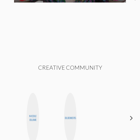
CREATIVE COMMUNITY
ALEX
NICOLE
BLOOMERS
LYNN
BLUME
WARD