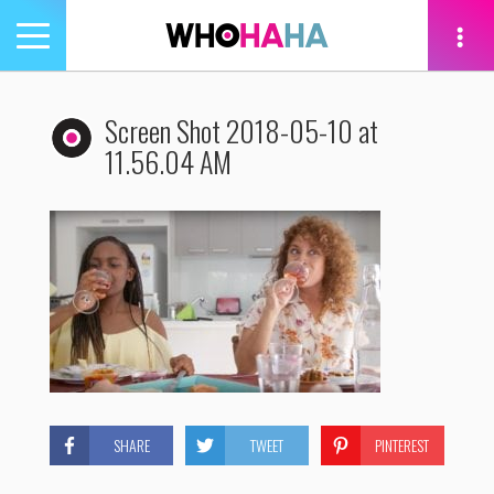
Toggle
navigation
tion
Screen Shot 2018-05-10 at
11.56.04 AM
SHARE
TWEET
PINTEREST