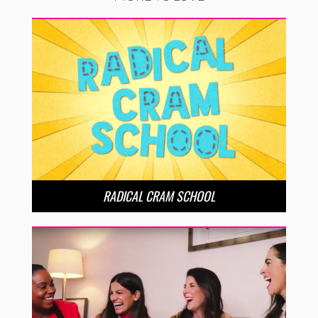
RADICAL CRAM SCHOOL