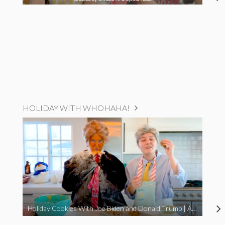
HOLIDAY WITH WHOHAHA!
Holiday Cookies With Joe Biden and Donald Trump | A Political Christmas Parody