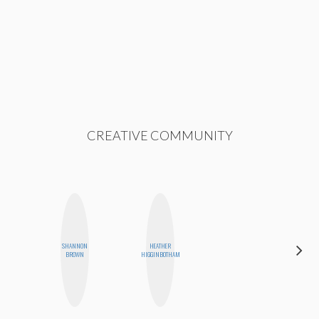
CREATIVE COMMUNITY
SHANNON
HEATHER
MOUJAN
BROWN
HIGGINBOTHAM
ZOLFAGHARI