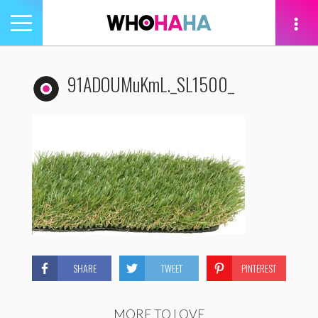
Toggle
navigation
tion
91ADOUMuKmL._SL1500_
SHARE
TWEET
PINTEREST
MORE TO LOVE