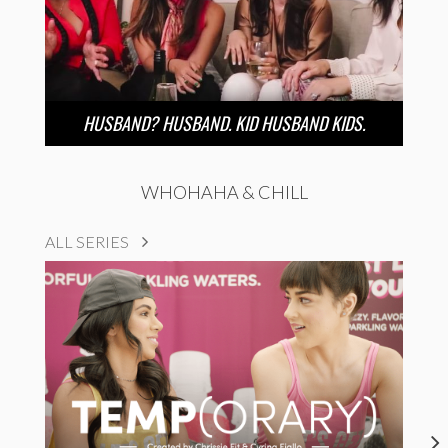
HUSBAND? HUSBAND. KID HUSBAND KIDS.
WHOHAHA & CHILL
ALL SERIES