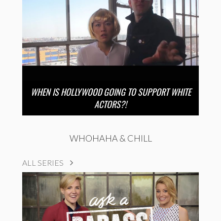
WHEN IS HOLLYWOOD GOING TO SUPPORT WHITE
ACTORS?!
WHOHAHA & CHILL
ALL SERIES