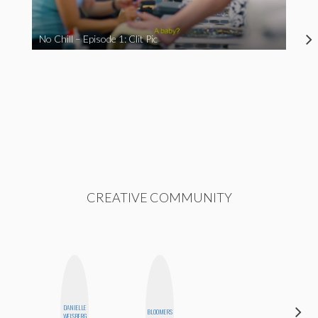
No Chill – Episode 1: Clit Pic
CREATIVE COMMUNITY
DANIELLE
SABRINA
BLOOMERS
WEISBERG
BRENNAN