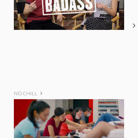
NO CHILL