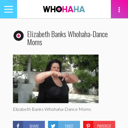
Toggle
navigation
tion
Elizabeth Banks Whohaha-Dance
Moms
Elizabeth Banks Whohaha-Dance Moms
SHARE
TWEET
PINTEREST