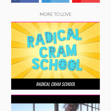
MORE TO LOVE
RADICAL CRAM SCHOOL