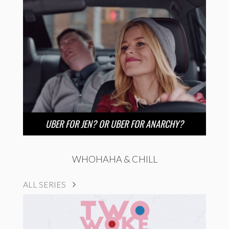
UBER FOR JEN? OR UBER FOR ANARCHY?
WHOHAHA & CHILL
ALL SERIES