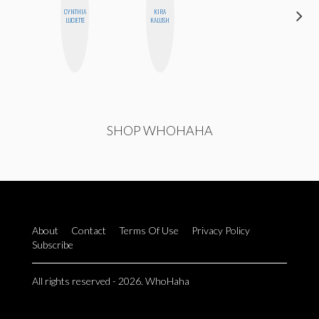
CYNTHIA
KIRA
CELESTE
LUCIETTE
KALUSH
BALLARD
SHOP WHOHAHA
About
Contact
Terms Of Use
Privacy Policy
Subscribe
All rights reserved - 2026. WhoHaha