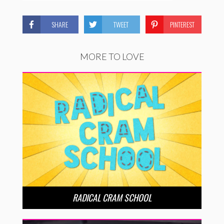
SHARE
TWEET
PINTEREST
MORE TO LOVE
RADICAL CRAM SCHOOL