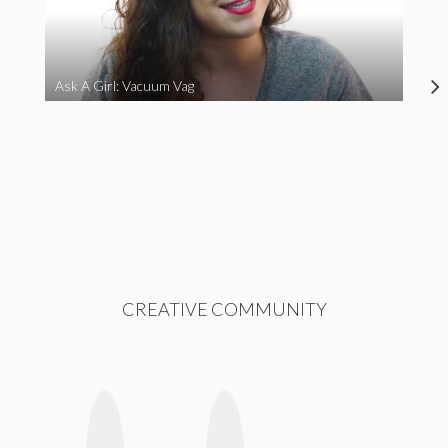
Ask A Girl: Vacuum Vag
CREATIVE COMMUNITY