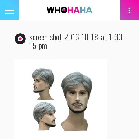
Toggle
navigation
tion
screen-shot-2016-10-18-at-1-30-
15-pm