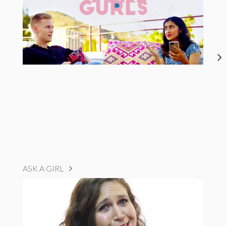
ASK A GIRL