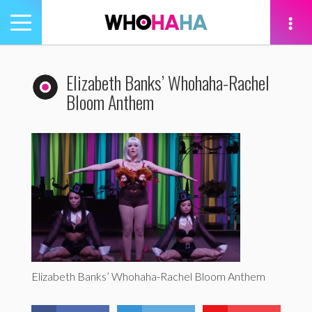
Toggle
navigation
tion
Elizabeth Banks’ Whohaha-Rachel
Bloom Anthem
Elizabeth Banks’ Whohaha-Rachel Bloom Anthem