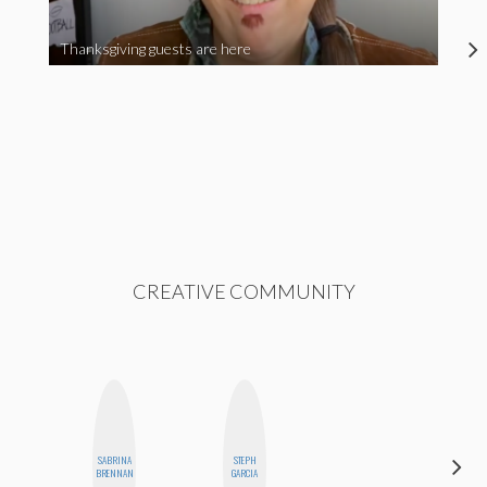
Thanksgiving guests are here
CREATIVE COMMUNITY
SABRINA
STEPH
HONEST
BRENNAN
GARCIA
MONSTER