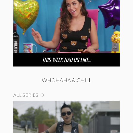
THIS WEEK HAD US LIKE…
WHOHAHA & CHILL
ALL SERIES