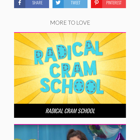
SHARE
TWEET
PINTEREST
MORE TO LOVE
RADICAL CRAM SCHOOL