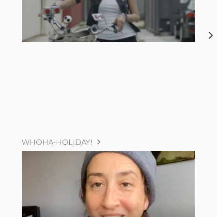
WHOHA-HOLIDAY!