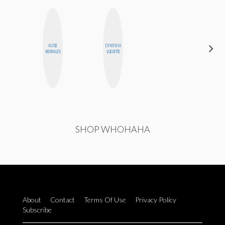
ALISE
CYNTHIA
ALLY XUE
MORALES
LUCIETTE
SHOP WHOHAHA
About
Contact
Terms Of Use
Privacy Policy
Subscribe