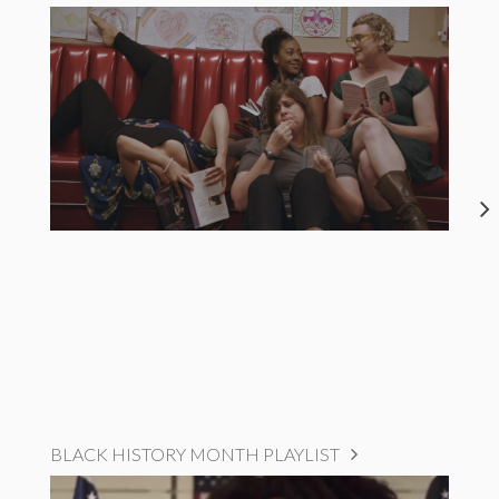
BLACK HISTORY MONTH PLAYLIST