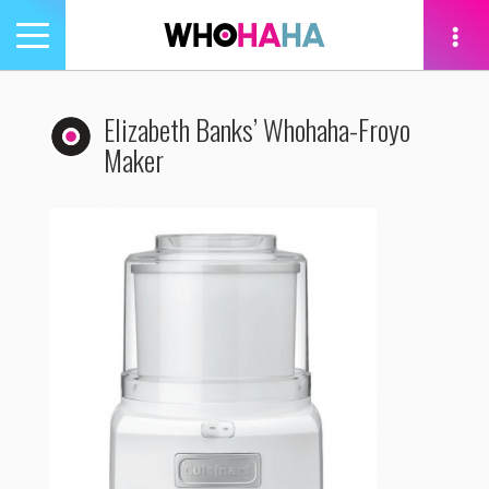
Toggle
navigation
tion
Elizabeth Banks’ Whohaha-Froyo
Maker