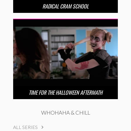
RADICAL CRAM SCHOOL
TIME FOR THE HALLOWEEN AFTERMATH
WHOHAHA & CHILL
ALL SERIES