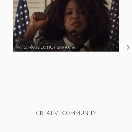
White People Do NOT Sing Along
CREATIVE COMMUNITY