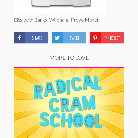
Elizabeth Banks’ Whohaha-Froyo Maker
SHARE
TWEET
PINTEREST
MORE TO LOVE