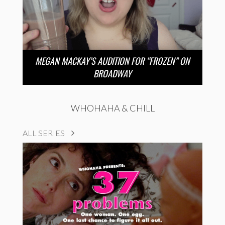
MEGAN MACKAY’S AUDITION FOR “FROZEN” ON
BROADWAY
WHOHAHA & CHILL
ALL SERIES