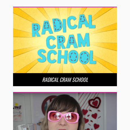
RADICAL CRAM SCHOOL