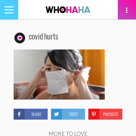
Toggle
navigation
tion
covid hurts
SHARE
TWEET
PINTEREST
MORE TO LOVE