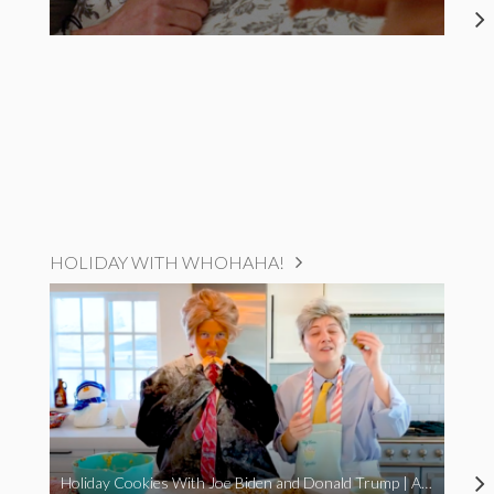
HOLIDAY WITH WHOHAHA!
Holiday Cookies With Joe Biden and Donald Trump | A Political Christmas Parody