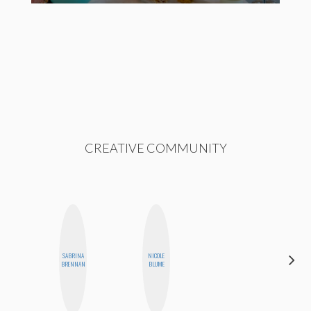
CREATIVE COMMUNITY
SABRINA
NICOLE
HONEST
BRENNAN
BLUME
MONSTER