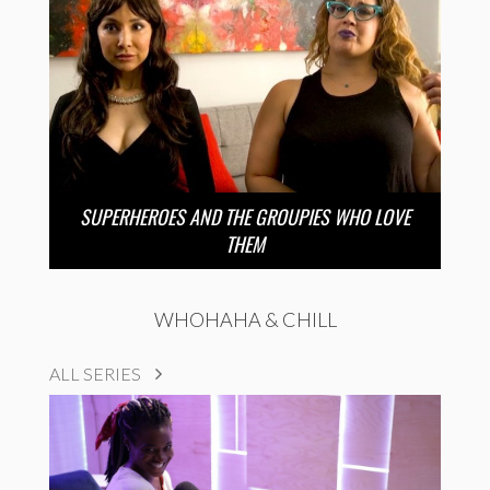
SUPERHEROES AND THE GROUPIES WHO LOVE
THEM
WHOHAHA & CHILL
ALL SERIES