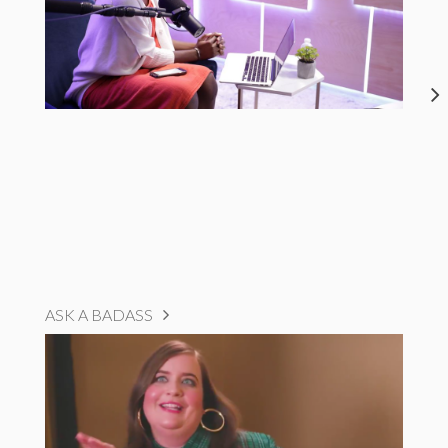
ASK A BADASS