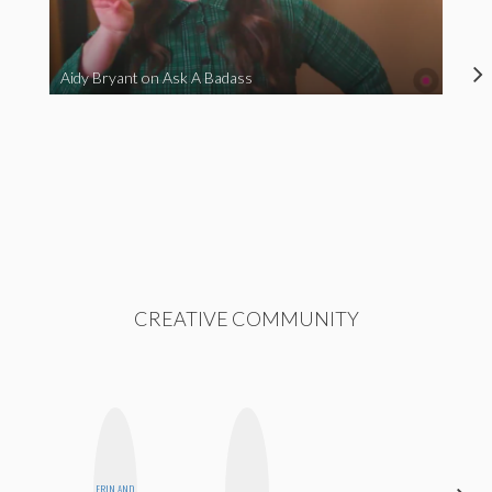
Aidy Bryant on Ask A Badass
CREATIVE COMMUNITY
ERIN AND
ELIZABETH