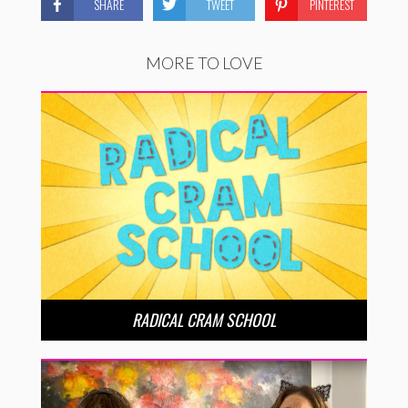
SHARE
TWEET
PINTEREST
MORE TO LOVE
RADICAL CRAM SCHOOL