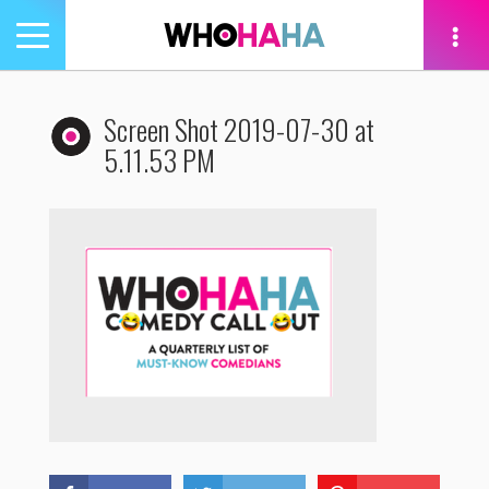
Toggle
navigation
tion
Screen Shot 2019-07-30 at
5.11.53 PM