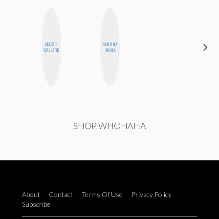
CELESTE
SANTINA
MANDIE
BALLARD
MUHA
CHEUNG
SHOP WHOHAHA
About
Contact
Terms Of Use
Privacy Policy
Subscribe