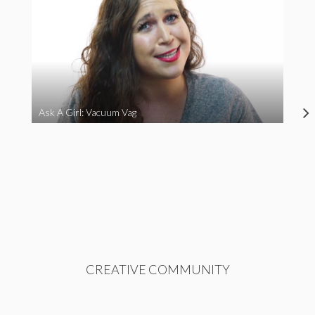
Ask A Girl: Vacuum Vag
CREATIVE COMMUNITY