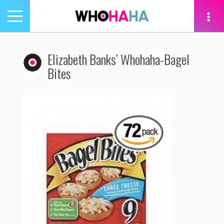
Toggle
navigation
tion
Elizabeth Banks’ Whohaha-Bagel
Bites