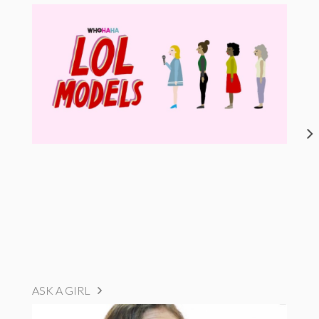
ASK A GIRL