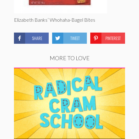
Elizabeth Banks’ Whohaha-Bagel Bites
SHARE
TWEET
PINTEREST
MORE TO LOVE