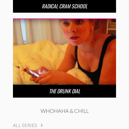
RADICAL CRAM SCHOOL
THE DRUNK DIAL
WHOHAHA & CHILL
ALL SERIES