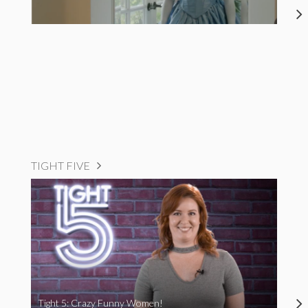
TIGHT FIVE
Tight 5: Crazy Funny Women!