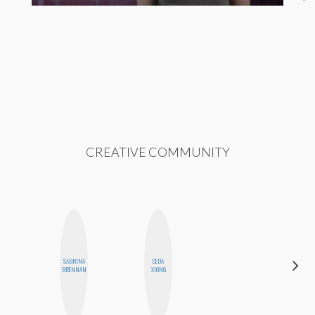
CREATIVE COMMUNITY
SABRINA
CEDA
DANIELLE
BRENNAN
XIONG
WEISBERG