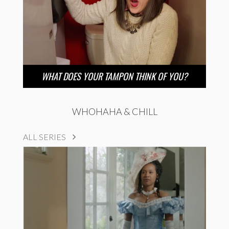
WHAT DOES YOUR TAMPON THINK OF YOU?
WHOHAHA & CHILL
ALL SERIES