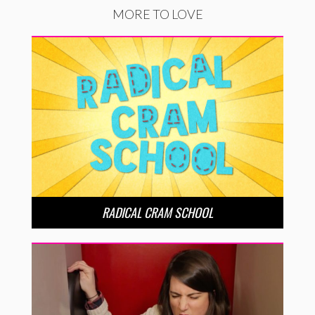
MORE TO LOVE
RADICAL CRAM SCHOOL