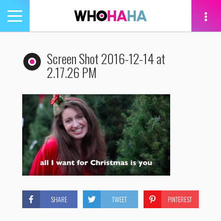
Toggle
navigation
tion
Screen Shot 2016-12-14 at
2.17.26 PM
SHARE
TWEET
PINTEREST