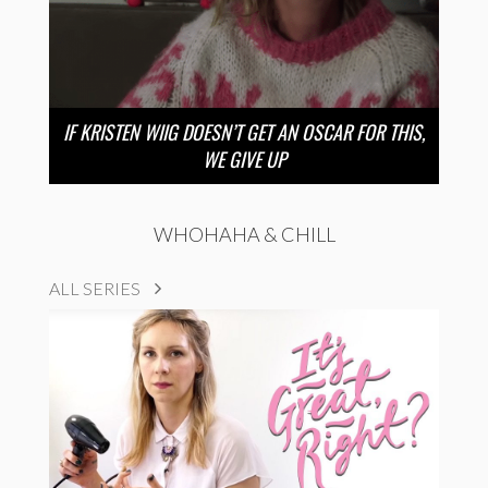
IF KRISTEN WIIG DOESN’T GET AN OSCAR FOR THIS,
WE GIVE UP
WHOHAHA & CHILL
ALL SERIES