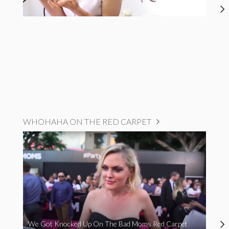
WHOHAHA ON THE RED CARPET
We Got Knocked Up On The Bad Moms Red Carpet