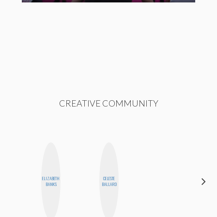
CREATIVE COMMUNITY
ELIZABETH
CELESTE
ESTER
BANKS
BALLARD
STEINBERG