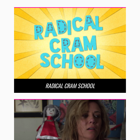
RADICAL CRAM SCHOOL