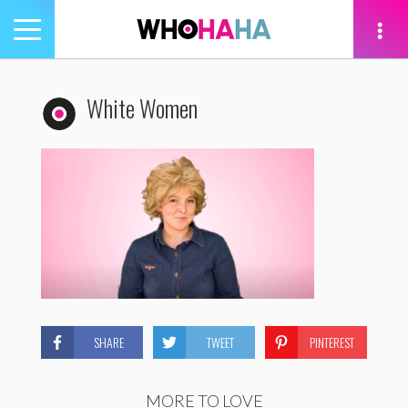
Toggle
navigation
tion
White Women
SHARE
TWEET
PINTEREST
MORE TO LOVE