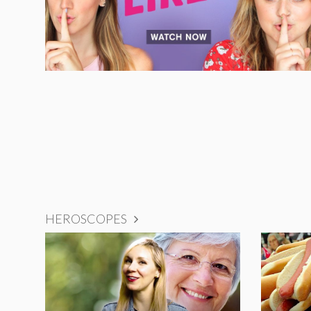
HEROSCOPES