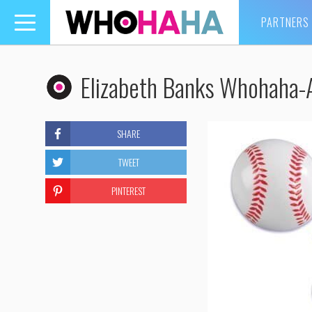
PARTNERS
Toggle
navigation
Elizabeth Banks Whohaha-
SHARE
TWEET
PINTEREST