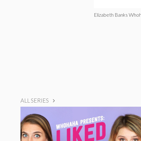
Elizabeth Banks Who
ALL SERIES