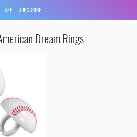
APP
SUBSCRIBE
American Dream Rings