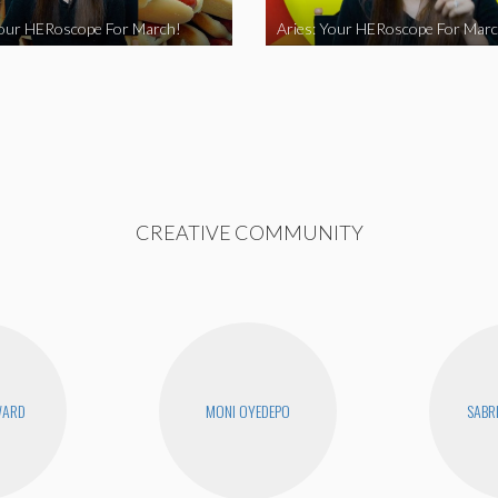
Your HERoscope For March!
Aries: Your HERoscope For Marc
CREATIVE COMMUNITY
WARD
MONI OYEDEPO
SABR