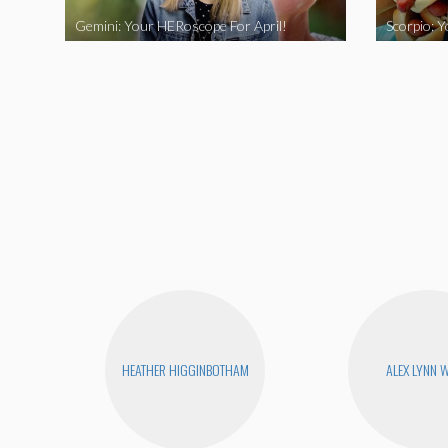
Gemini: Your HERoscope For April!
Scorpio: 
HEATHER HIGGINBOTHAM
ALEX LYNN 