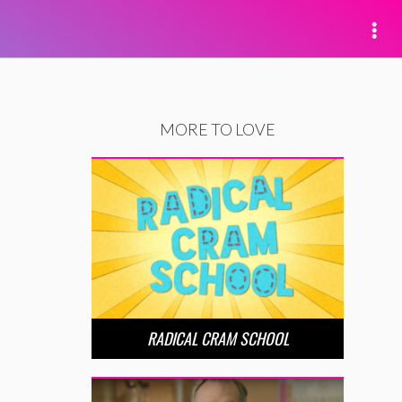
MORE TO LOVE
RADICAL CRAM SCHOOL