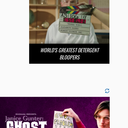
WORLD’S GREATEST DETERGENT
BLOOPERS