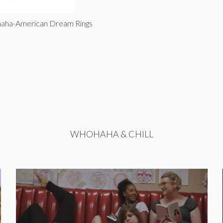
haha-American Dream Rings
WHOHAHA & CHILL