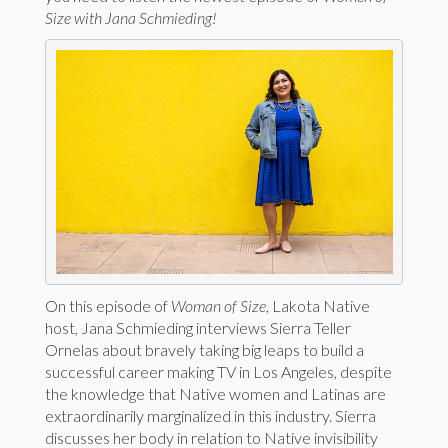
Size with Jana Schmieding!
On this episode of
Woman of Size
, Lakota Native
host, Jana Schmieding interviews Sierra Teller
Ornelas about bravely taking big leaps to build a
successful career making TV in Los Angeles, despite
the knowledge that Native women and Latinas are
extraordinarily marginalized in this industry. Sierra
discusses her body in relation to Native invisibility