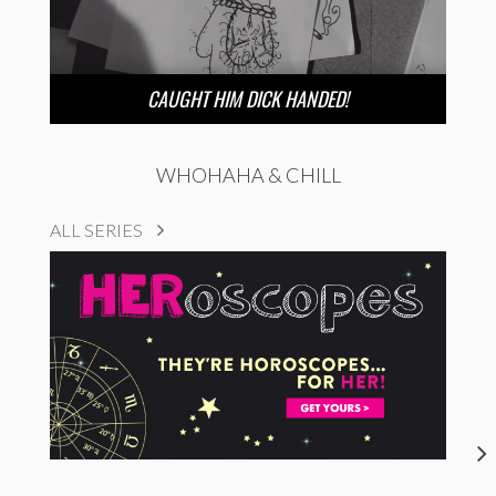
CAUGHT HIM DICK HANDED!
WHOHAHA & CHILL
ALL SERIES