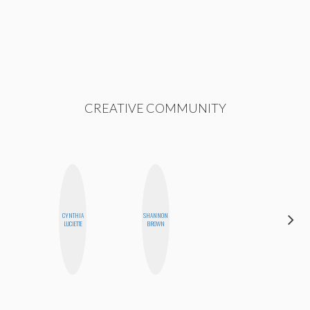
CREATIVE COMMUNITY
CYNTHIA
SHANNON
MANDIE
LUCIETTE
BROWN
CHEUNG