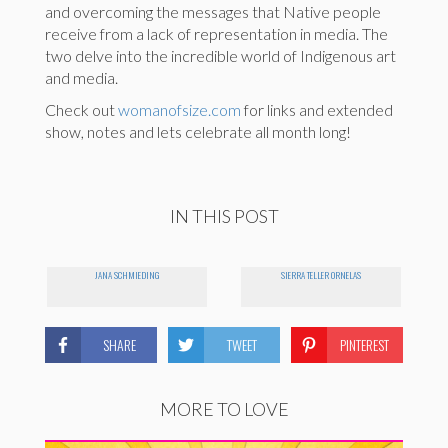
and overcoming the messages that Native people
receive from a lack of representation in media. The
two delve into the incredible world of Indigenous art
and media.
Check out
womanofsize.com
for links and extended
show, notes and lets celebrate all month long!
IN THIS POST
JANA SCHMIEDING
SIERRA TELLER ORNELAS
SHARE
TWEET
PINTEREST
MORE TO LOVE