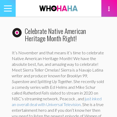
Toggle
navigation
tion
Celebrate Native American
Heritage Month Right!
It’s November and that means it’s time to celebrate
Native American Heritage Month! We have the
absolute best, fun, and amazing way to celebrate!
Meet Sierra Teller Ornelas! Sierra is a Navajo Latina
writer and producer known for
Brooklyn 99,
Superstore
and
Splitting Up Together
. She recently sold
a comedy series with Ed Helms and Mike Schur
called
Rutherford Falls
slated to stream in 2020 on
NBC’s streaming network, Peacock , and
just inked
an overall deal with Universal Television
. She is a true
entertainment hero and if you don’t know her then
you need to listen the newest episode of
Women of