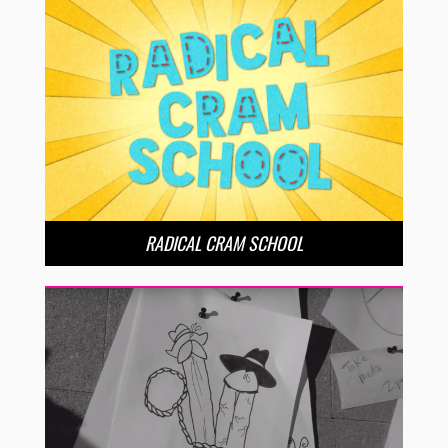
RADICAL CRAM SCHOOL