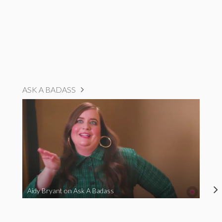
ASK A BADASS
Aidy Bryant on Ask A Badass