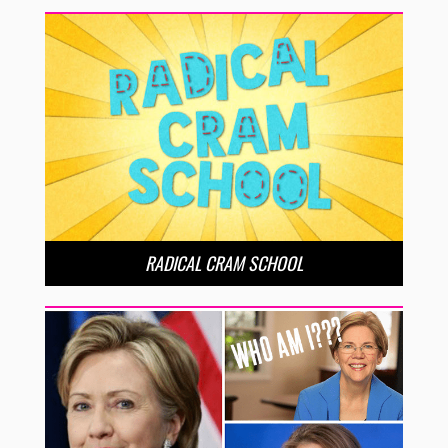
RADICAL CRAM SCHOOL