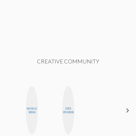
CREATIVE COMMUNITY
MICHELLE
ESTER
JENNIFER
BUTEAU
STEINBERG
LANDA