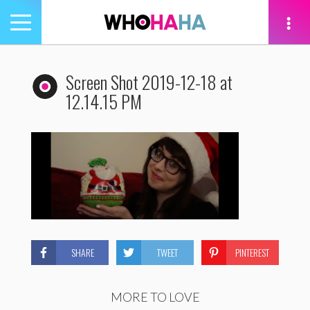
Toggle
navigation
tion
Screen Shot 2019-12-18 at
12.14.15 PM
SHARE
TWEET
PINTEREST
MORE TO LOVE