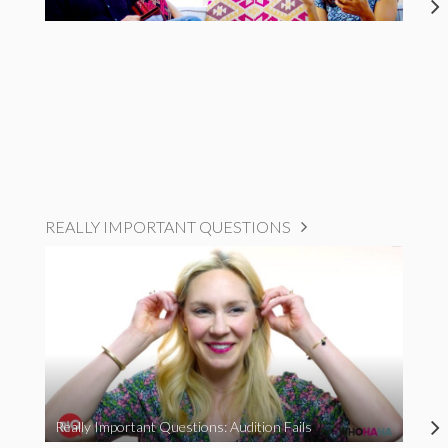
REALLY IMPORTANT QUESTIONS
Really Important Questions: Audition Fails