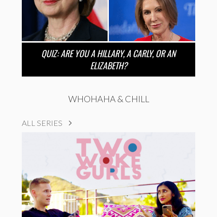
QUIZ: ARE YOU A HILLARY, A CARLY, OR AN
ELIZABETH?
WHOHAHA & CHILL
ALL SERIES